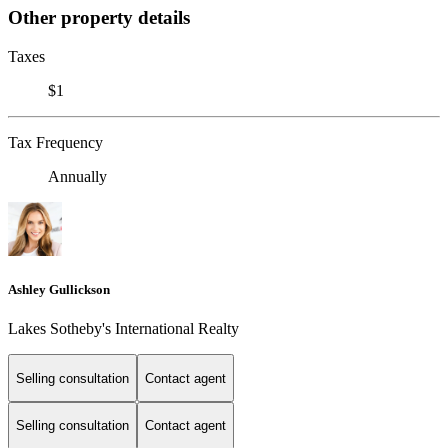
Other property details
Taxes
$1
Tax Frequency
Annually
Ashley Gullickson
Lakes Sotheby's International Realty
Selling consultation
Contact agent
Selling consultation
Contact agent