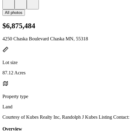
All photos
$6,875,484
4250 Chaska Boulevard Chaska MN, 55318
Lot size
87.12 Acres
Property type
Land
Courtesy of Kubes Realty Inc, Randolph J Kubes Listing Contact:
Overview