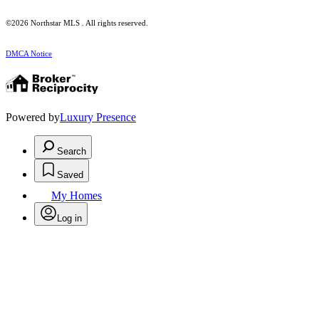
©2026 Northstar MLS . All rights reserved.
DMCA Notice
Powered by
Luxury Presence
Search
Saved
My Homes
Log in