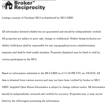
Listings courtesy of Northstar MLS as distributed by MLS GRID
All information deemed reliable but not guaranteed and should be independently verified.
All properties are subject to prior sale, change or withdrawal. Neither listing broker(s) nor
Ashley Gullickson shall be responsible for any typographical errors, misinformation,
misprints and shall be held totally harmless. Properties displayed may be listed or sold by
various participants in the MLS.
Based on information submitted to the MLS GRID as of 11:50 PM UTC on 5/8/2026. All
data is obtained from various sources and may not have been verified by broker or MLS
GRID. Supplied Open House Information is subject to change without notice. All information
should be independently reviewed and verified for accuracy. Properties may or may not be
listed by the office/agent presenting the information.