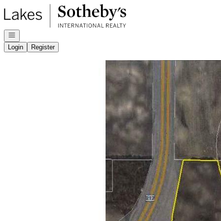
Go to: Homepage
Open navigation
Login
Register