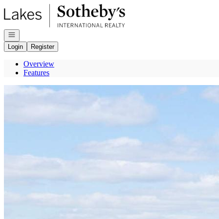
Go to: Homepage
Open navigation
Login
Register
Overview
Features