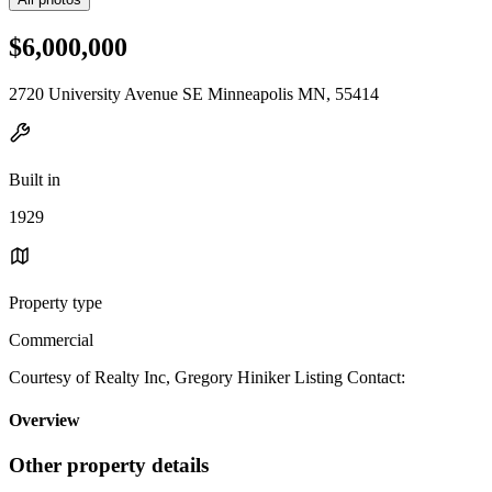
$6,000,000
2720 University Avenue SE Minneapolis MN, 55414
Built in
1929
Property type
Commercial
Courtesy of Realty Inc, Gregory Hiniker Listing Contact:
Overview
Other property details