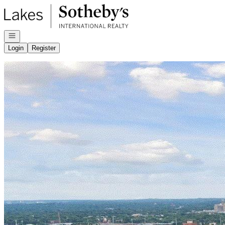
Go to: Homepage
Open navigation
Login
Register