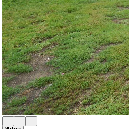
All photos