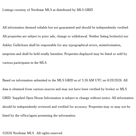
Listings courtesy of Northstar MLS as distributed by MLS GRID
All information deemed reliable but not guaranteed and should be independently verified.
All properties are subject to prior sale, change or withdrawal. Neither listing broker(s) nor
Ashley Gullickson shall be responsible for any typographical errors, misinformation,
misprints and shall be held totally harmless. Properties displayed may be listed or sold by
various participants in the MLS.
Based on information submitted to the MLS GRID as of 3:26 AM UTC on 6/20/2026. All
data is obtained from various sources and may not have been verified by broker or MLS
GRID. Supplied Open House Information is subject to change without notice. All information
should be independently reviewed and verified for accuracy. Properties may or may not be
listed by the office/agent presenting the information.
©2026 Northstar MLS . All rights reserved.