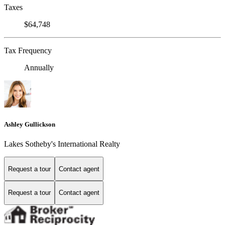
Taxes
$64,748
Tax Frequency
Annually
Ashley Gullickson
Lakes Sotheby's International Realty
Request a tour
Contact agent
Request a tour
Contact agent