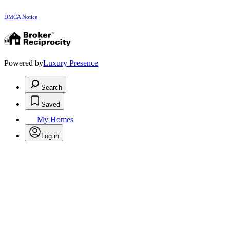
DMCA Notice
Powered by
Luxury Presence
Search
Saved
My Homes
Log in