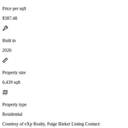
Price per sqft
$387.48
Built in
2026
Property size
6,439 sqft
Property type
Residential
Courtesy of eXp Realty, Paige Bieker Listing Contact: