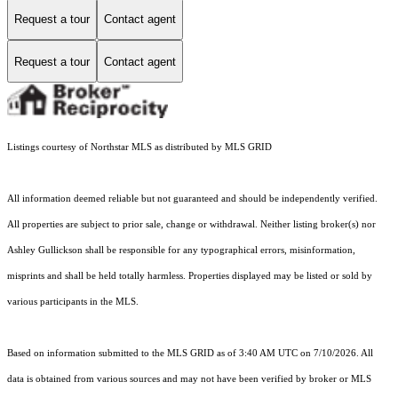
Request a tour
Contact agent
Request a tour
Contact agent
Listings courtesy of Northstar MLS as distributed by MLS GRID
All information deemed reliable but not guaranteed and should be independently verified.
All properties are subject to prior sale, change or withdrawal. Neither listing broker(s) nor
Ashley Gullickson shall be responsible for any typographical errors, misinformation,
misprints and shall be held totally harmless. Properties displayed may be listed or sold by
various participants in the MLS.
Based on information submitted to the MLS GRID as of 3:40 AM UTC on 7/10/2026. All
data is obtained from various sources and may not have been verified by broker or MLS