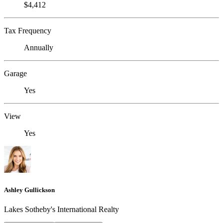
$4,412
Tax Frequency
Annually
Garage
Yes
View
Yes
Ashley Gullickson
Lakes Sotheby's International Realty