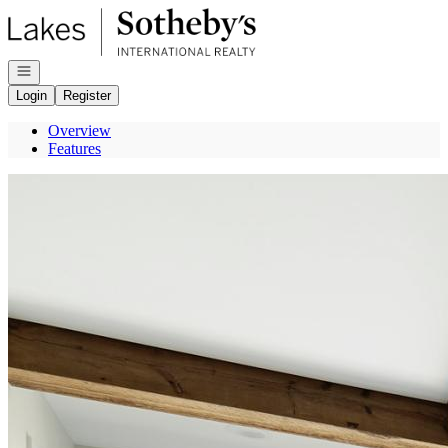
Go to: Homepage
Open navigation
Login
Register
Overview
Features