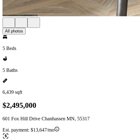
All photos
5 Beds
5 Baths
6,439 sqft
$2,495,000
601 Fox Hill Drive Chanhassen MN, 55317
Est. payment:
$13,647/mo