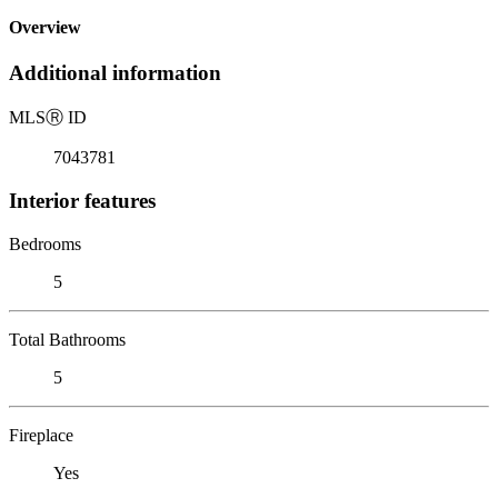
Overview
Additional information
MLS
Ⓡ
ID
7043781
Interior features
Bedrooms
5
Total Bathrooms
5
Fireplace
Yes