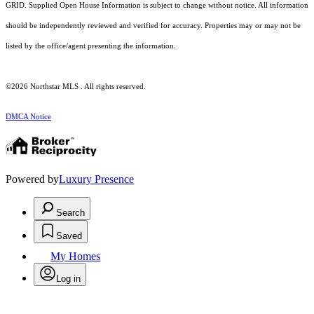
GRID. Supplied Open House Information is subject to change without notice. All information
should be independently reviewed and verified for accuracy. Properties may or may not be
listed by the office/agent presenting the information.
©2026 Northstar MLS . All rights reserved.
DMCA Notice
Powered by
Luxury Presence
Search
Saved
My Homes
Log in