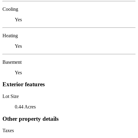
Cooling
Yes
Heating
Yes
Basement
Yes
Exterior features
Lot Size
0.44 Acres
Other property details
Taxes