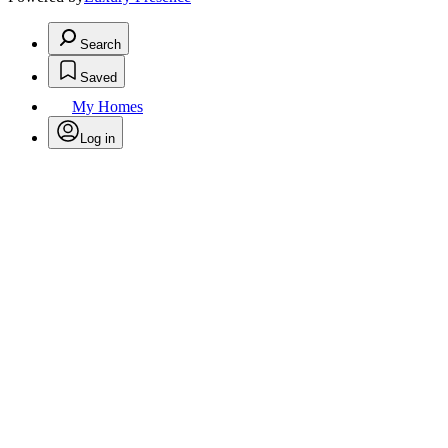
Search
Saved
My Homes
Log in