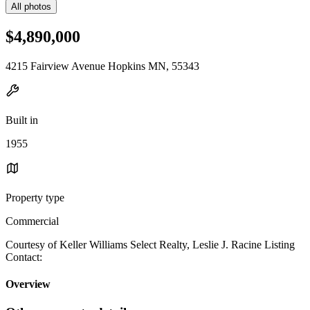
All photos
$4,890,000
4215 Fairview Avenue Hopkins MN, 55343
Built in
1955
Property type
Commercial
Courtesy of Keller Williams Select Realty, Leslie J. Racine Listing
Contact:
Overview