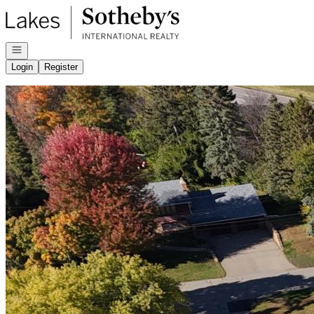
Go to: Homepage
Open navigation
Login
Register