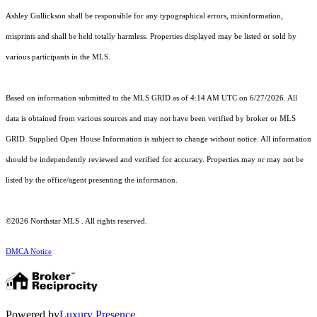
Ashley Gullickson shall be responsible for any typographical errors, misinformation,
misprints and shall be held totally harmless. Properties displayed may be listed or sold by
various participants in the MLS.
Based on information submitted to the MLS GRID as of 4:14 AM UTC on 6/27/2026. All
data is obtained from various sources and may not have been verified by broker or MLS
GRID. Supplied Open House Information is subject to change without notice. All information
should be independently reviewed and verified for accuracy. Properties may or may not be
listed by the office/agent presenting the information.
©2026 Northstar MLS . All rights reserved.
DMCA Notice
Powered by
Luxury Presence