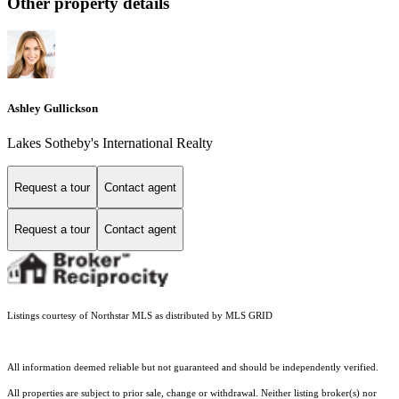
Other property details
Ashley Gullickson
Lakes Sotheby's International Realty
Request a tour
Contact agent
Request a tour
Contact agent
Listings courtesy of Northstar MLS as distributed by MLS GRID
All information deemed reliable but not guaranteed and should be independently verified.
All properties are subject to prior sale, change or withdrawal. Neither listing broker(s) nor