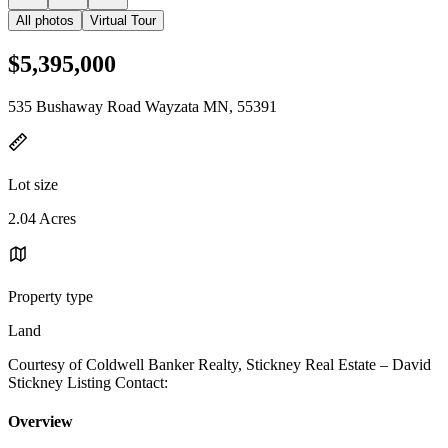
All photos
Virtual Tour
$5,395,000
535 Bushaway Road Wayzata MN, 55391
Lot size
2.04 Acres
Property type
Land
Courtesy of Coldwell Banker Realty, Stickney Real Estate – David
Stickney Listing Contact:
Overview