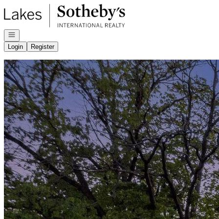
Go to: Homepage
Open navigation
Login
Register