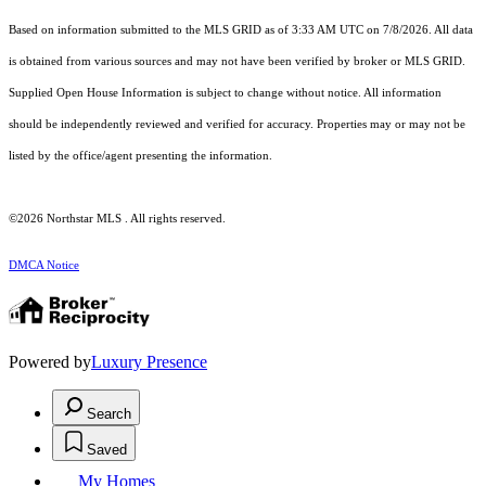
Based on information submitted to the MLS GRID as of 3:33 AM UTC on 7/8/2026. All data
is obtained from various sources and may not have been verified by broker or MLS GRID.
Supplied Open House Information is subject to change without notice. All information
should be independently reviewed and verified for accuracy. Properties may or may not be
listed by the office/agent presenting the information.
©2026 Northstar MLS . All rights reserved.
DMCA Notice
Powered by
Luxury Presence
Search
Saved
My Homes