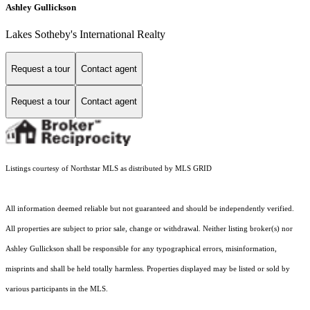
Ashley Gullickson
Lakes Sotheby's International Realty
Request a tour
Contact agent
Request a tour
Contact agent
Listings courtesy of Northstar MLS as distributed by MLS GRID
All information deemed reliable but not guaranteed and should be independently verified.
All properties are subject to prior sale, change or withdrawal. Neither listing broker(s) nor
Ashley Gullickson shall be responsible for any typographical errors, misinformation,
misprints and shall be held totally harmless. Properties displayed may be listed or sold by
various participants in the MLS.