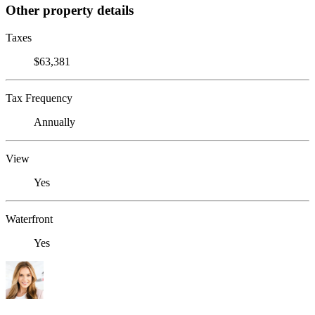
Other property details
Taxes
$63,381
Tax Frequency
Annually
View
Yes
Waterfront
Yes