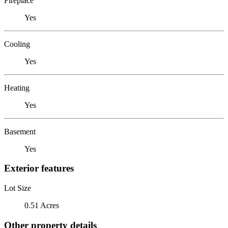
Fireplace
Yes
Cooling
Yes
Heating
Yes
Basement
Yes
Exterior features
Lot Size
0.51 Acres
Other property details