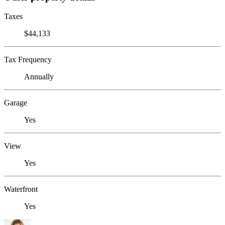
Taxes
$44,133
Tax Frequency
Annually
Garage
Yes
View
Yes
Waterfront
Yes