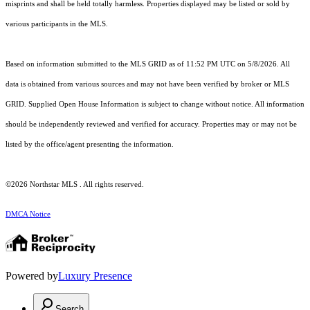
misprints and shall be held totally harmless. Properties displayed may be listed or sold by
various participants in the MLS.
Based on information submitted to the MLS GRID as of 11:52 PM UTC on 5/8/2026. All
data is obtained from various sources and may not have been verified by broker or MLS
GRID. Supplied Open House Information is subject to change without notice. All information
should be independently reviewed and verified for accuracy. Properties may or may not be
listed by the office/agent presenting the information.
©2026 Northstar MLS . All rights reserved.
DMCA Notice
Powered by
Luxury Presence
Search