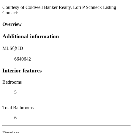
Courtesy of Coldwell Banker Realty, Lori P Schneck Listing
Contact:
Overview
Additional information
MLS
Ⓡ
ID
6640642
Interior features
Bedrooms
5
Total Bathrooms
6