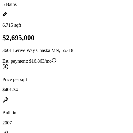
5 Baths
6,715 sqft
$2,695,000
3601 Lerive Way Chaska MN, 55318
Est. payment:
$16,863/mo
Price per sqft
$401.34
Built in
2007