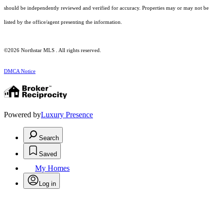
should be independently reviewed and verified for accuracy. Properties may or may not be
listed by the office/agent presenting the information.
©2026 Northstar MLS . All rights reserved.
DMCA Notice
Powered by
Luxury Presence
Search
Saved
My Homes
Log in