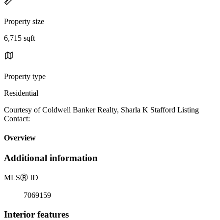
Property size
6,715 sqft
Property type
Residential
Courtesy of Coldwell Banker Realty, Sharla K Stafford Listing
Contact:
Overview
Additional information
MLS
Ⓡ
ID
7069159
Interior features