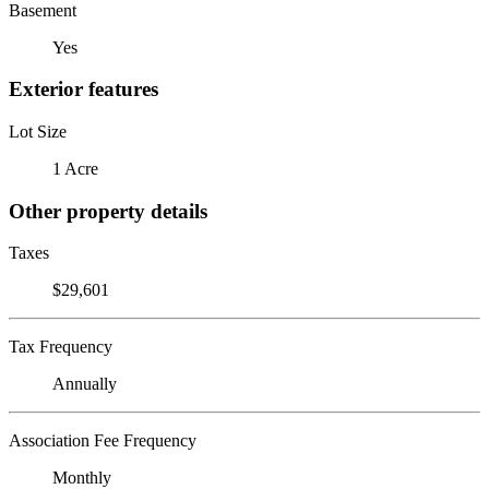
Basement
Yes
Exterior features
Lot Size
1 Acre
Other property details
Taxes
$29,601
Tax Frequency
Annually
Association Fee Frequency
Monthly