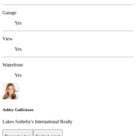
Garage
Yes
View
Yes
Waterfront
Yes
Ashley Gullickson
Lakes Sotheby's International Realty