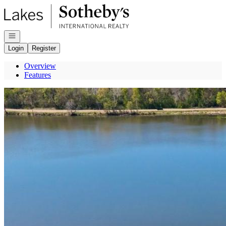
Go to: Homepage
Open navigation
Login
Register
Overview
Features