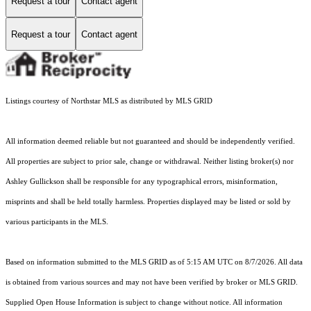
Request a tour
Contact agent
Request a tour
Contact agent
Listings courtesy of Northstar MLS as distributed by MLS GRID
All information deemed reliable but not guaranteed and should be independently verified.
All properties are subject to prior sale, change or withdrawal. Neither listing broker(s) nor
Ashley Gullickson shall be responsible for any typographical errors, misinformation,
misprints and shall be held totally harmless. Properties displayed may be listed or sold by
various participants in the MLS.
Based on information submitted to the MLS GRID as of 5:15 AM UTC on 8/7/2026. All data
is obtained from various sources and may not have been verified by broker or MLS GRID.
Supplied Open House Information is subject to change without notice. All information