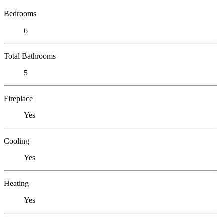
Bedrooms
6
Total Bathrooms
5
Fireplace
Yes
Cooling
Yes
Heating
Yes