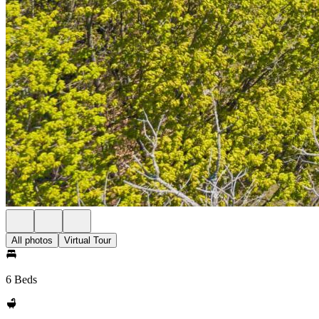
All photos
Virtual Tour
6 Beds