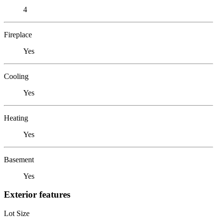
4
Fireplace
Yes
Cooling
Yes
Heating
Yes
Basement
Yes
Exterior features
Lot Size