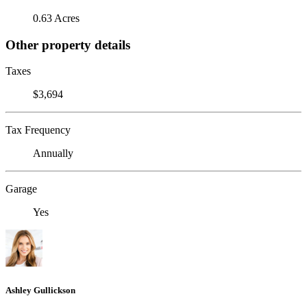
0.63 Acres
Other property details
Taxes
$3,694
Tax Frequency
Annually
Garage
Yes
Ashley Gullickson