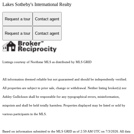
Lakes Sotheby's International Realty
Request a tour
Contact agent
Request a tour
Contact agent
Listings courtesy of Northstar MLS as distributed by MLS GRID
All information deemed reliable but not guaranteed and should be independently verified.
All properties are subject to prior sale, change or withdrawal. Neither listing broker(s) nor
Ashley Gullickson shall be responsible for any typographical errors, misinformation,
misprints and shall be held totally harmless. Properties displayed may be listed or sold by
various participants in the MLS.
Based on information submitted to the MLS GRID as of 2:59 AM UTC on 7/3/2026. All data