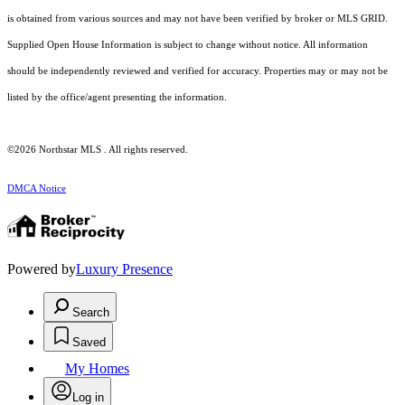
is obtained from various sources and may not have been verified by broker or MLS GRID.
Supplied Open House Information is subject to change without notice. All information
should be independently reviewed and verified for accuracy. Properties may or may not be
listed by the office/agent presenting the information.
©2026 Northstar MLS . All rights reserved.
DMCA Notice
Powered by
Luxury Presence
Search
Saved
My Homes
Log in