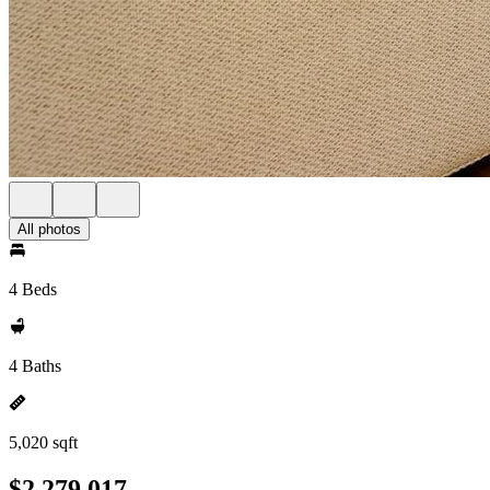
All photos
4 Beds
4 Baths
5,020 sqft
$2,279,017