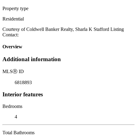
Property type
Residential
Courtesy of Coldwell Banker Realty, Sharla K Stafford Listing
Contact:
Overview
Additional information
MLS
Ⓡ
ID
6818893
Interior features
Bedrooms
4
Total Bathrooms