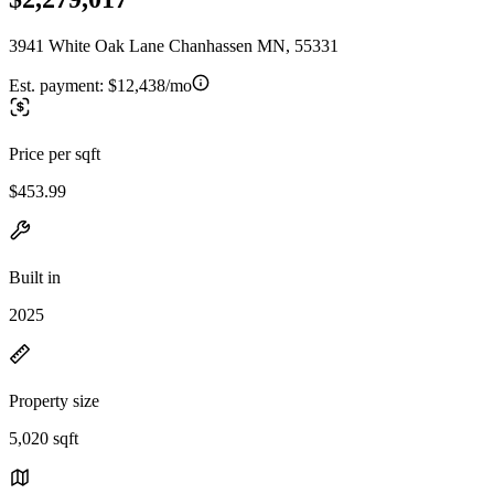
3941 White Oak Lane Chanhassen MN, 55331
Est. payment:
$12,438/mo
Price per sqft
$453.99
Built in
2025
Property size
5,020 sqft