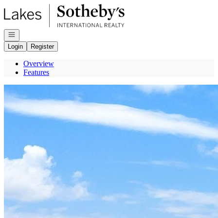
Go to: Homepage
Open navigation
Login
Register
Overview
Features