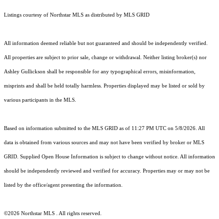
Listings courtesy of Northstar MLS as distributed by MLS GRID
All information deemed reliable but not guaranteed and should be independently verified.
All properties are subject to prior sale, change or withdrawal. Neither listing broker(s) nor
Ashley Gullickson shall be responsible for any typographical errors, misinformation,
misprints and shall be held totally harmless. Properties displayed may be listed or sold by
various participants in the MLS.
Based on information submitted to the MLS GRID as of 11:27 PM UTC on 5/8/2026. All
data is obtained from various sources and may not have been verified by broker or MLS
GRID. Supplied Open House Information is subject to change without notice. All information
should be independently reviewed and verified for accuracy. Properties may or may not be
listed by the office/agent presenting the information.
©2026 Northstar MLS . All rights reserved.