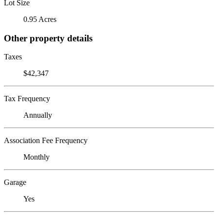
Lot Size
0.95 Acres
Other property details
Taxes
$42,347
Tax Frequency
Annually
Association Fee Frequency
Monthly
Garage
Yes