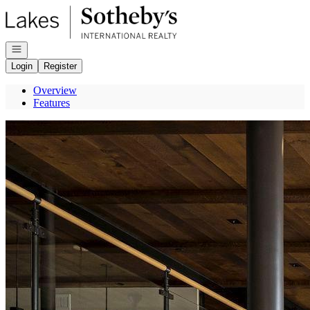
Go to: Homepage
Open navigation
Login
Register
Overview
Features