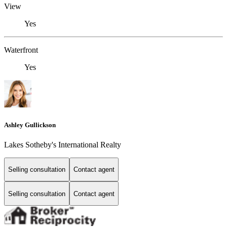
View
Yes
Waterfront
Yes
Ashley Gullickson
Lakes Sotheby's International Realty
Selling consultation
Contact agent
Selling consultation
Contact agent