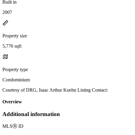
Built in
2007
Property size
5,776 sqft
Property type
Condominium
Courtesy of DRG, Isaac Arthur Kuehn Listing Contact:
Overview
Additional information
MLS
Ⓡ
ID