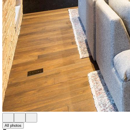
All photos