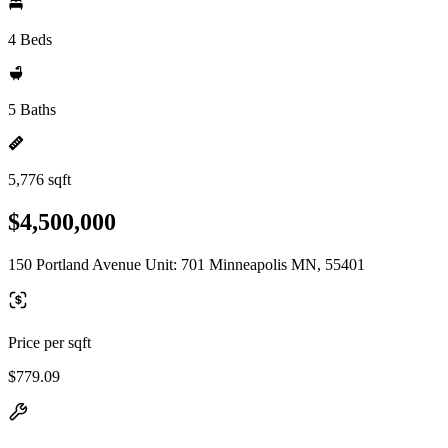
4 Beds
5 Baths
5,776 sqft
$4,500,000
150 Portland Avenue Unit: 701 Minneapolis MN, 55401
Price per sqft
$779.09