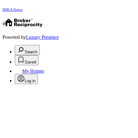
DMCA Notice
Powered by
Luxury Presence
Search
Saved
My Homes
Log in