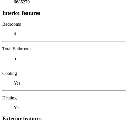
6685270
Interior features
Bedrooms
4
Total Bathrooms
5
Cooling
Yes
Heating
Yes
Exterior features