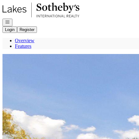
Go to: Homepage
Open navigation
Login
Register
Overview
Features