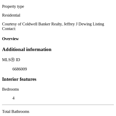
Property type
Residential
Courtesy of Coldwell Banker Realty, Jeffrey J Dewing Listing
Contact:
Overview
Additional information
MLS
Ⓡ
ID
6686009
Interior features
Bedrooms
4
Total Bathrooms