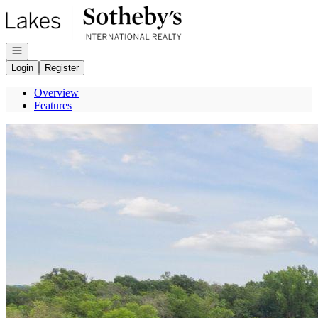
Go to: Homepage
Open navigation
Login
Register
Overview
Features