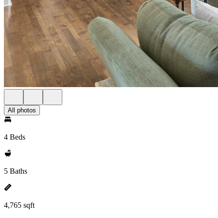
All photos
4 Beds
5 Baths
4,765 sqft