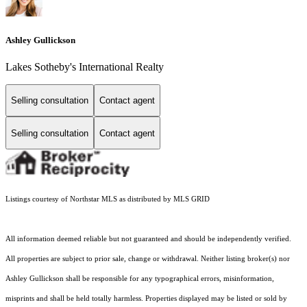
Ashley Gullickson
Lakes Sotheby's International Realty
Selling consultation
Contact agent
Selling consultation
Contact agent
Listings courtesy of Northstar MLS as distributed by MLS GRID
All information deemed reliable but not guaranteed and should be independently verified.
All properties are subject to prior sale, change or withdrawal. Neither listing broker(s) nor
Ashley Gullickson shall be responsible for any typographical errors, misinformation,
misprints and shall be held totally harmless. Properties displayed may be listed or sold by