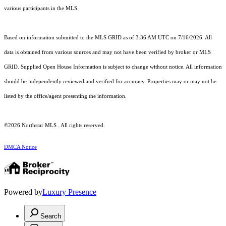
various participants in the MLS.
Based on information submitted to the MLS GRID as of 3:36 AM UTC on 7/16/2026. All
data is obtained from various sources and may not have been verified by broker or MLS
GRID. Supplied Open House Information is subject to change without notice. All information
should be independently reviewed and verified for accuracy. Properties may or may not be
listed by the office/agent presenting the information.
©2026 Northstar MLS . All rights reserved.
DMCA Notice
Powered by
Luxury Presence
Search