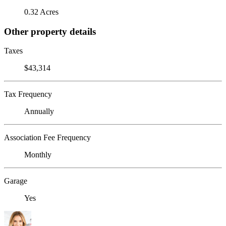
0.32 Acres
Other property details
Taxes
$43,314
Tax Frequency
Annually
Association Fee Frequency
Monthly
Garage
Yes