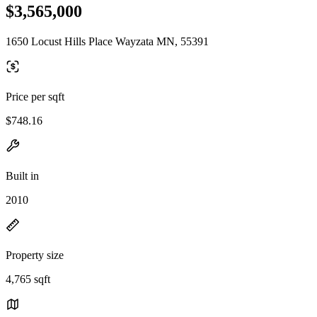
$3,565,000
1650 Locust Hills Place Wayzata MN, 55391
Price per sqft
$748.16
Built in
2010
Property size
4,765 sqft