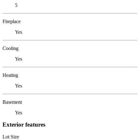
5
Fireplace
Yes
Cooling
Yes
Heating
Yes
Basement
Yes
Exterior features
Lot Size