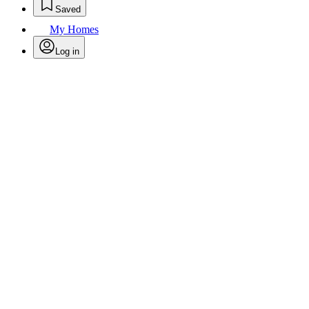
Saved
My Homes
Log in