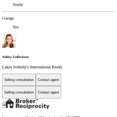
Yearly
Garage
Yes
Ashley Gullickson
Lakes Sotheby's International Realty
Selling consultation
Contact agent
Selling consultation
Contact agent