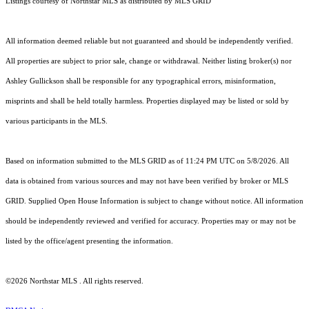
Listings courtesy of Northstar MLS as distributed by MLS GRID
All information deemed reliable but not guaranteed and should be independently verified.
All properties are subject to prior sale, change or withdrawal. Neither listing broker(s) nor
Ashley Gullickson shall be responsible for any typographical errors, misinformation,
misprints and shall be held totally harmless. Properties displayed may be listed or sold by
various participants in the MLS.
Based on information submitted to the MLS GRID as of 11:24 PM UTC on 5/8/2026. All
data is obtained from various sources and may not have been verified by broker or MLS
GRID. Supplied Open House Information is subject to change without notice. All information
should be independently reviewed and verified for accuracy. Properties may or may not be
listed by the office/agent presenting the information.
©2026 Northstar MLS . All rights reserved.