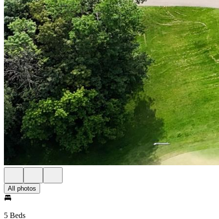
All photos
5 Beds