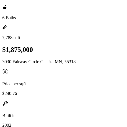
6 Baths
7,788 sqft
$1,875,000
3030 Fairway Circle Chaska MN, 55318
Price per sqft
$240.76
Built in
2002