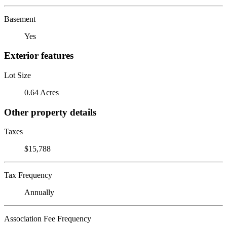
Basement
Yes
Exterior features
Lot Size
0.64 Acres
Other property details
Taxes
$15,788
Tax Frequency
Annually
Association Fee Frequency