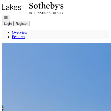
Go to: Homepage
Open navigation
Login
Register
Overview
Features