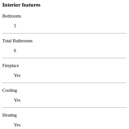
Interior features
Bedrooms
5
Total Bathrooms
6
Fireplace
Yes
Cooling
Yes
Heating
Yes