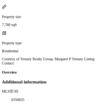
Property size
7,788 sqft
Property type
Residential
Courtesy of Trenary Realty Group, Margaret P Trenary Listing
Contact:
Overview
Additional information
MLS
Ⓡ
ID
6550835