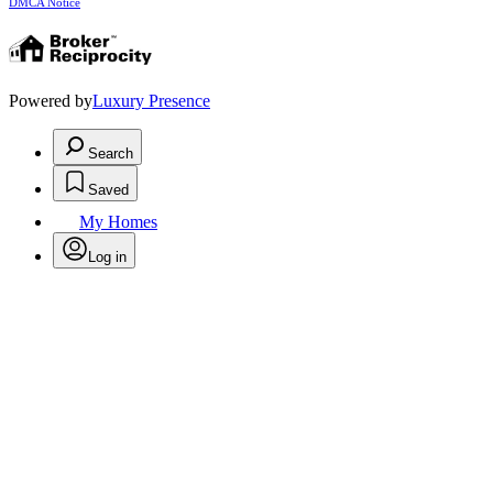
DMCA Notice
Powered by
Luxury Presence
Search
Saved
My Homes
Log in