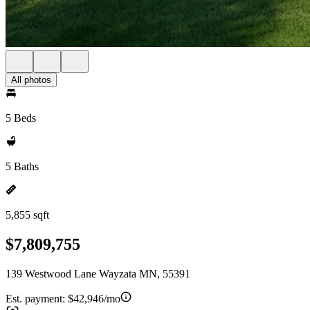
All photos
5 Beds
5 Baths
5,855 sqft
$7,809,755
139 Westwood Lane Wayzata MN, 55391
Est. payment:
$42,946/mo