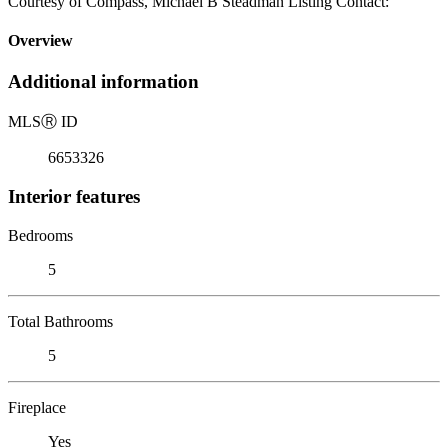
Courtesy of Compass, Michael B Steadman Listing Contact:
Overview
Additional information
MLS
Ⓡ
ID
6653326
Interior features
Bedrooms
5
Total Bathrooms
5
Fireplace
Yes