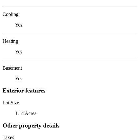
Cooling
Yes
Heating
Yes
Basement
Yes
Exterior features
Lot Size
1.14 Acres
Other property details
Taxes