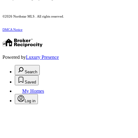
©2026 Northstar MLS . All rights reserved.
DMCA Notice
Powered by
Luxury Presence
Search
Saved
My Homes
Log in