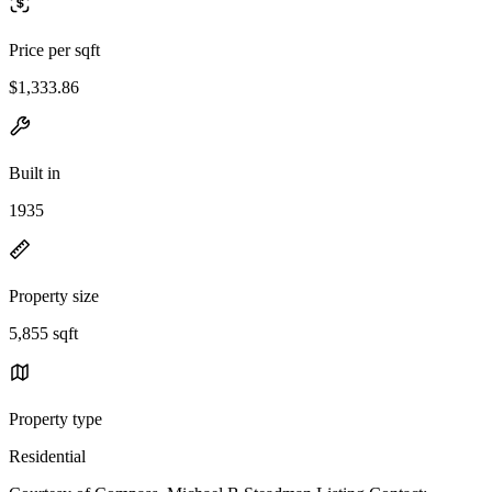
Price per sqft
$1,333.86
Built in
1935
Property size
5,855 sqft
Property type
Residential