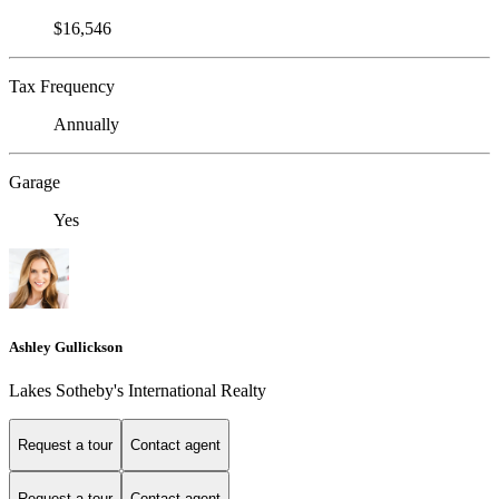
$16,546
Tax Frequency
Annually
Garage
Yes
Ashley Gullickson
Lakes Sotheby's International Realty
Request a tour
Contact agent
Request a tour
Contact agent