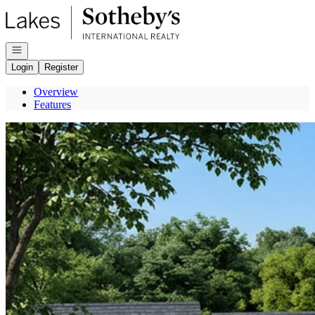
Go to: Homepage
Open navigation
Login
Register
Overview
Features