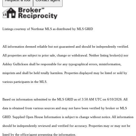
Listings courtesy of Northstar MLS as distributed by MLS GRID
All information deemed reliable but not guaranteed and should be independently verified.
All properties are subject to prior sale, change or withdrawal. Neither listing broker(s) nor
Ashley Gullickson shall be responsible for any typographical errors, misinformation,
misprints and shall be held totally harmless. Properties displayed may be listed or sold by
various participants in the MLS.
Based on information submitted to the MLS GRID as of 3:50 AM UTC on 6/10/2026. All
data is obtained from various sources and may not have been verified by broker or MLS
GRID. Supplied Open House Information is subject to change without notice. All information
should be independently reviewed and verified for accuracy. Properties may or may not be
listed by the office/agent presenting the information.