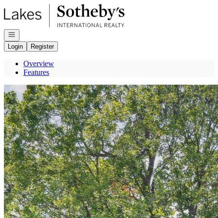
Go to: Homepage
Open navigation
Login
Register
Overview
Features