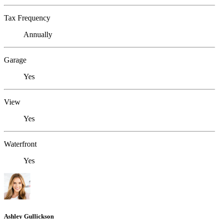
Tax Frequency
Annually
Garage
Yes
View
Yes
Waterfront
Yes
Ashley Gullickson