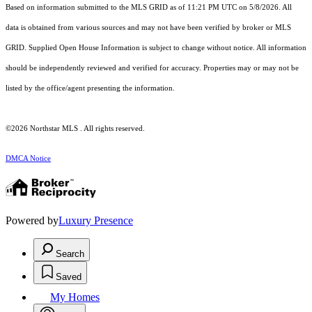
Based on information submitted to the MLS GRID as of 11:21 PM UTC on 5/8/2026. All
data is obtained from various sources and may not have been verified by broker or MLS
GRID. Supplied Open House Information is subject to change without notice. All information
should be independently reviewed and verified for accuracy. Properties may or may not be
listed by the office/agent presenting the information.
©2026 Northstar MLS . All rights reserved.
DMCA Notice
Powered by
Luxury Presence
Search
Saved
My Homes