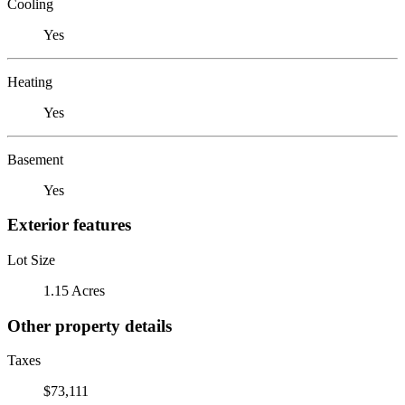
Cooling
Yes
Heating
Yes
Basement
Yes
Exterior features
Lot Size
1.15 Acres
Other property details
Taxes
$73,111