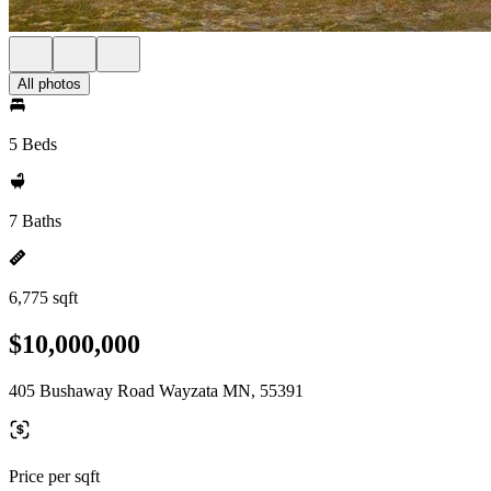
All photos
5 Beds
7 Baths
6,775 sqft
$10,000,000
405 Bushaway Road Wayzata MN, 55391
Price per sqft