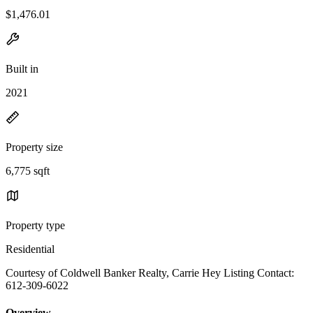
$1,476.01
Built in
2021
Property size
6,775 sqft
Property type
Residential
Courtesy of Coldwell Banker Realty, Carrie Hey Listing Contact:
612-309-6022
Overview