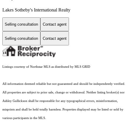
Lakes Sotheby's International Realty
Selling consultation
Contact agent
Selling consultation
Contact agent
Listings courtesy of Northstar MLS as distributed by MLS GRID
All information deemed reliable but not guaranteed and should be independently verified.
All properties are subject to prior sale, change or withdrawal. Neither listing broker(s) nor
Ashley Gullickson shall be responsible for any typographical errors, misinformation,
misprints and shall be held totally harmless. Properties displayed may be listed or sold by
various participants in the MLS.