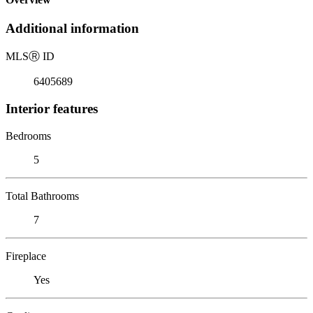
Additional information
MLS
Ⓡ
ID
6405689
Interior features
Bedrooms
5
Total Bathrooms
7
Fireplace
Yes