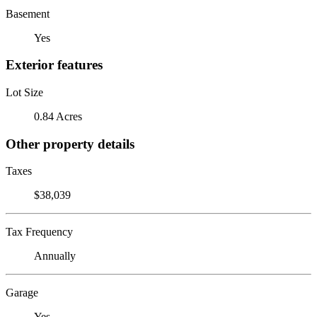
Basement
Yes
Exterior features
Lot Size
0.84 Acres
Other property details
Taxes
$38,039
Tax Frequency
Annually
Garage
Yes