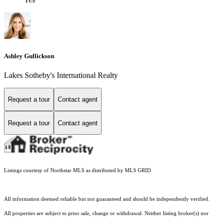
Ashley Gullickson
Lakes Sotheby's International Realty
Request a tour
Contact agent
Request a tour
Contact agent
Listings courtesy of Northstar MLS as distributed by MLS GRID
All information deemed reliable but not guaranteed and should be independently verified.
All properties are subject to prior sale, change or withdrawal. Neither listing broker(s) nor