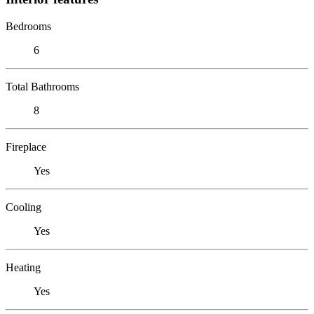
Bedrooms
6
Total Bathrooms
8
Fireplace
Yes
Cooling
Yes
Heating
Yes