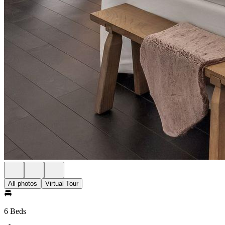
All photos
Virtual Tour
6 Beds