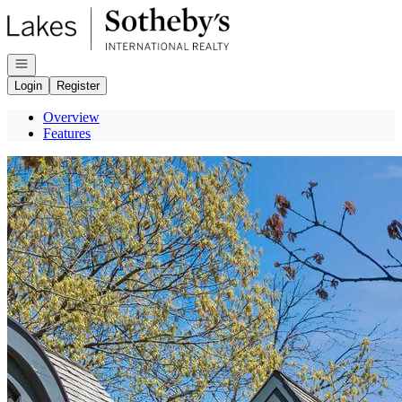
Go to: Homepage
Open navigation
Login
Register
Overview
Features