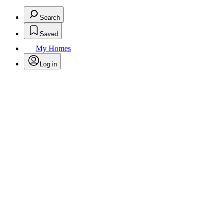
Search
Saved
My Homes
Log in