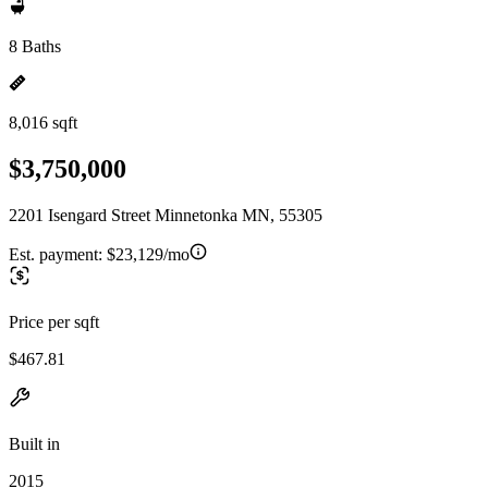
8 Baths
8,016 sqft
$3,750,000
2201 Isengard Street Minnetonka MN, 55305
Est. payment:
$23,129/mo
Price per sqft
$467.81
Built in
2015