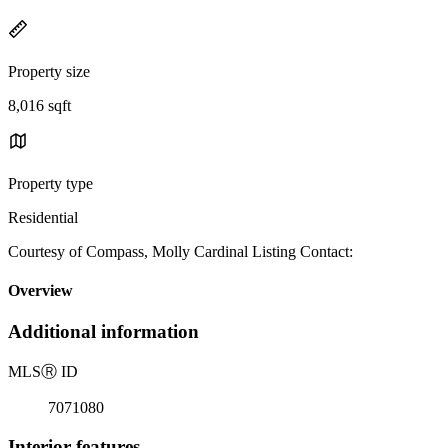
Property size
8,016 sqft
Property type
Residential
Courtesy of Compass, Molly Cardinal Listing Contact:
Overview
Additional information
MLS
Ⓡ
ID
7071080
Interior features