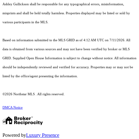
Ashley Gullickson shall be responsible for any typographical errors, misinformation,
misprints and shall be held totally harmless. Properties displayed may be listed or sold by
various participants in the MLS.
Based on information submitted to the MLS GRID as of 4:12 AM UTC on 7/11/2026. All
data is obtained from various sources and may not have been verified by broker or MLS
GRID. Supplied Open House Information is subject to change without notice. All information
should be independently reviewed and verified for accuracy. Properties may or may not be
listed by the office/agent presenting the information.
©2026 Northstar MLS . All rights reserved.
DMCA Notice
Powered by
Luxury Presence