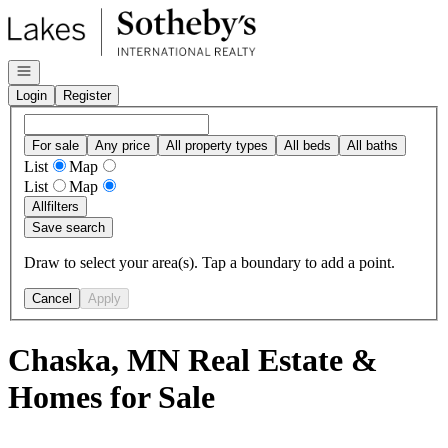
Go to: Homepage
Open navigation
Login
Register
For sale
Any price
All property types
All beds
All baths
List
Map
List
Map
All
filters
Save search
Draw to select your area(s). Tap a boundary to add a point.
Cancel
Apply
Chaska, MN Real Estate &
Homes for Sale