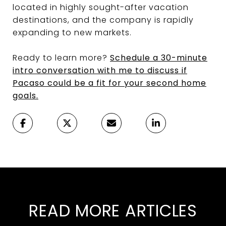
located in highly sought-after vacation
destinations, and the company is rapidly
expanding to new markets.
Ready to learn more?
Schedule a 30-minute
intro conversation with me to discuss if
Pacaso could be a fit for your second home
goals.
READ MORE ARTICLES