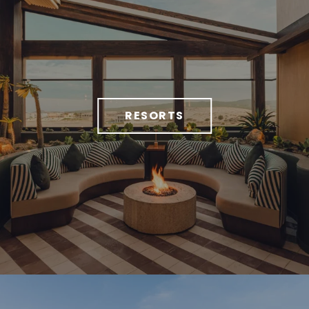
RESORTS