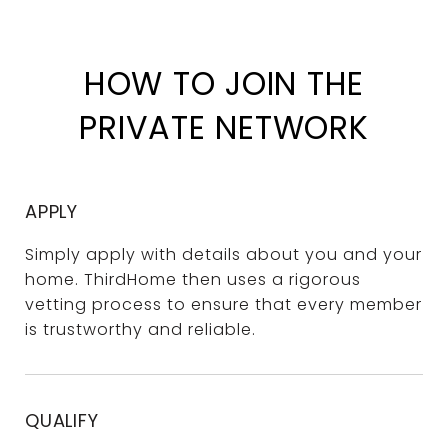
HOW TO JOIN THE
PRIVATE NETWORK
APPLY
Simply apply with details about you and your
home. ThirdHome then uses a rigorous
vetting process to ensure that every member
is trustworthy and reliable.
QUALIFY