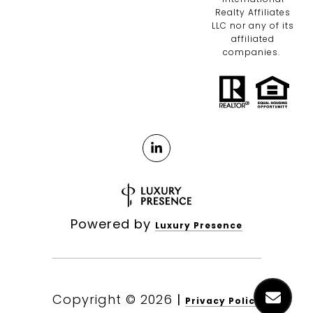
Realty Affiliates
LLC nor any of its
affiliated
companies.
Powered by
Luxury Presence
Copyright ©
2026
|
Privacy Policy