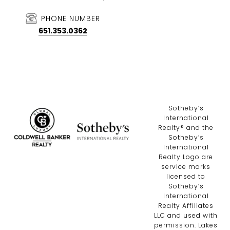
PHONE NUMBER
651.353.0362
​​​​​Sotheby’s
International
Realty®️ and the
Sotheby’s
International
Realty Logo are
service marks
licensed to
Sotheby’s
International
Realty Affiliates
LLC and used with
permission. Lakes