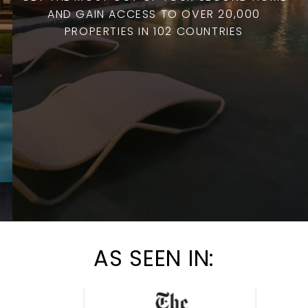
AND GAIN ACCESS TO OVER 20,000
PROPERTIES IN 102 COUNTRIES
AS SEEN IN: