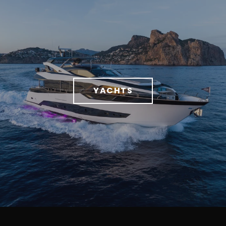
YACHTS