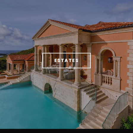
ESTATES