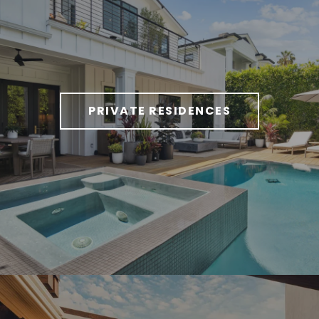
PRIVATE RESIDENCES