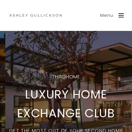
Menu
THIRDHOME
LUXURY HOME
EXCHANGE CLUB
GET THE MOST OUT OF YOUR SECOND HOME