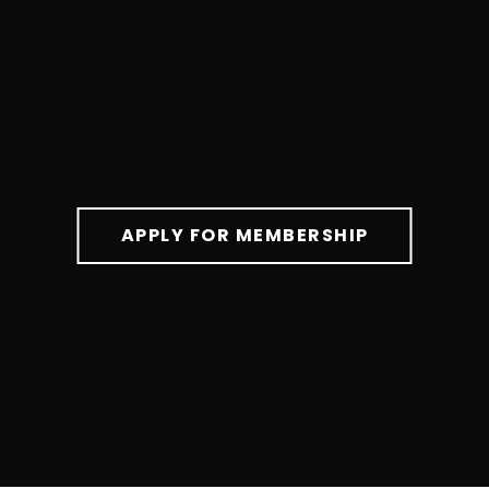
APPLY FOR MEMBERSHIP