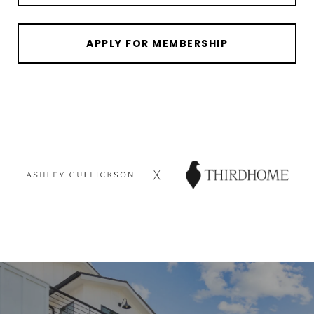
APPLY FOR MEMBERSHIP