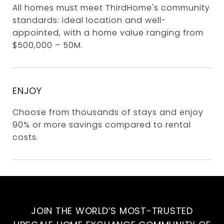
All homes must meet ThirdHome's community
standards: ideal location and well-
appointed, with a home value ranging from
$500,000 – 50M.
ENJOY
Choose from thousands of stays and enjoy
90% or more savings compared to rental
costs.
JOIN THE WORLD’S MOST-TRUSTED