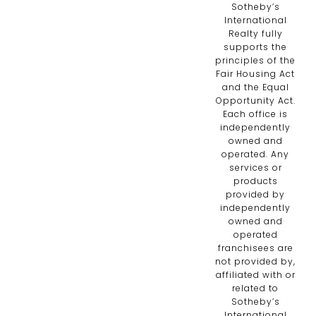
Sotheby’s
International
Realty fully
supports the
principles of the
Fair Housing Act
and the Equal
Opportunity Act.
Each office is
independently
owned and
operated. Any
services or
products
provided by
independently
owned and
operated
franchisees are
not provided by,
affiliated with or
related to
Sotheby’s
International