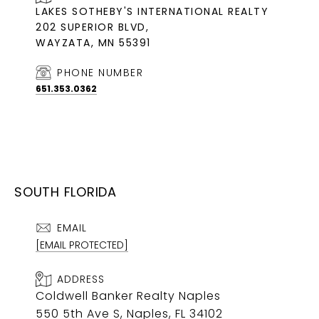
LAKES SOTHEBY'S INTERNATIONAL REALTY
202 SUPERIOR BLVD,
WAYZATA, MN 55391
PHONE NUMBER
651.353.0362
SOUTH FLORIDA
EMAIL
[EMAIL PROTECTED]
ADDRESS
Coldwell Banker Realty Naples
550 5th Ave S, Naples, FL 34102