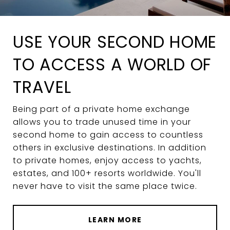
USE YOUR SECOND HOME
TO ACCESS A WORLD OF
TRAVEL
Being part of a private home exchange
allows you to trade unused time in your
second home to gain access to countless
others in exclusive destinations. In addition
to private homes, enjoy access to yachts,
estates, and 100+ resorts worldwide. You'll
never have to visit the same place twice.
LEARN MORE