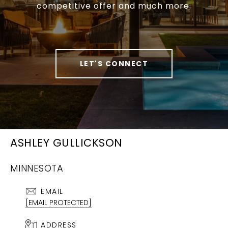
competitive offer and much more.
LET'S CONNECT
ASHLEY GULLICKSON
MINNESOTA
EMAIL
[EMAIL PROTECTED]
ADDRESS