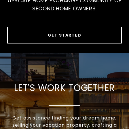
UPSCALE HOME EXCHANGE COMMUNITY OF
SECOND HOME OWNERS.
GET STARTED
LET'S WORK TOGETHER
Get assistance finding your dream home,
selling your vacation property, crafting a