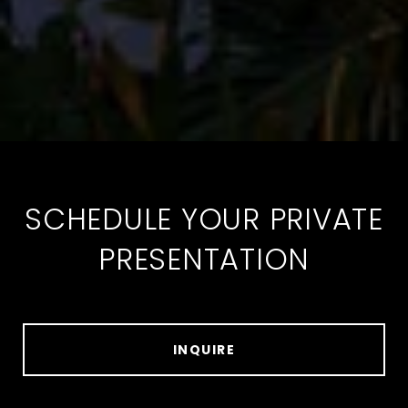
SCHEDULE YOUR PRIVATE
PRESENTATION
INQUIRE