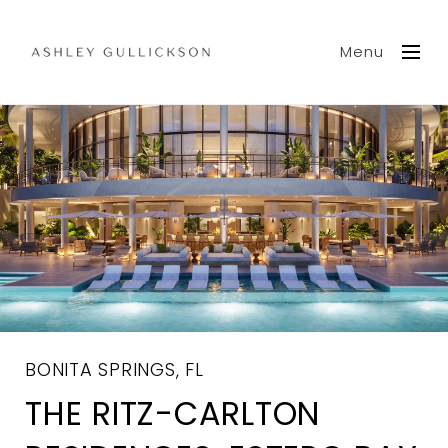
Menu
BONITA SPRINGS, FL
THE RITZ-CARLTON