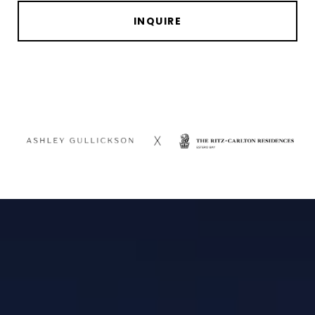
INQUIRE