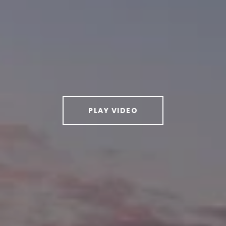
PLAY VIDEO