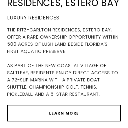
RESIDENCES, ESTERO BAY
LUXURY RESIDENCES
THE RITZ-CARLTON RESIDENCES, ESTERO BAY,
OFFER A RARE OWNERSHIP OPPORTUNITY WITHIN
500 ACRES OF LUSH LAND BESIDE FLORIDA’S
FIRST AQUATIC PRESERVE.
AS PART OF THE NEW COASTAL VILLAGE OF
SALTLEAF, RESIDENTS ENJOY DIRECT ACCESS TO
A 72-SLIP MARINA WITH A PRIVATE BOAT
SHUTTLE, CHAMPIONSHIP GOLF, TENNIS,
PICKLEBALL, AND A 5-STAR RESTAURANT.
LEARN MORE