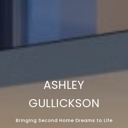
ASHLEY
GULLICKSON
Bringing Second Home Dreams to Life