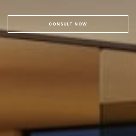
CONSULT NOW