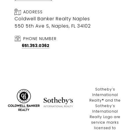
ADDRESS
Coldwell Banker Realty Naples
550 5th Ave S, Naples, FL 34102
PHONE NUMBER
651.353.0362
​​​​​Sotheby’s
International
Realty®️ and the
Sotheby’s
International
Realty Logo are
service marks
licensed to