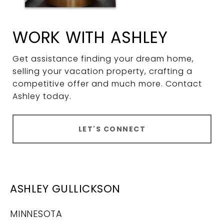
WORK WITH ASHLEY
Get assistance finding your dream home,
selling your vacation property, crafting a
competitive offer and much more. Contact
Ashley today.
LET'S CONNECT
ASHLEY GULLICKSON
MINNESOTA