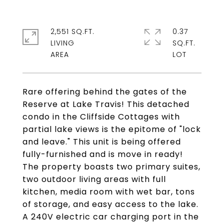
2,551 SQ.FT.
0.37
LIVING
SQ.FT.
Rare offering behind the gates of the
Reserve at Lake Travis! This detached
condo in the Cliffside Cottages with
partial lake views is the epitome of "lock
and leave." This unit is being offered
fully-furnished and is move in ready!
The property boasts two primary suites,
two outdoor living areas with full
kitchen, media room with wet bar, tons
of storage, and easy access to the lake.
A 240V electric car charging port in the