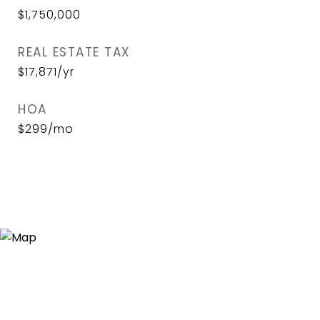
$1,750,000
REAL ESTATE TAX
$17,871/yr
HOA
$299/mo