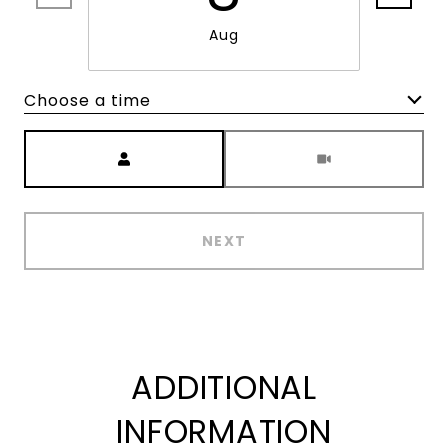
Aug
Choose a time
Meeting Type
NEXT
ADDITIONAL
INFORMATION