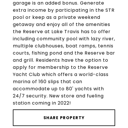
garage is an added bonus. Generate
extra income by participating in the STR
pool or keep as a private weekend
getaway and enjoy all of the amenities
the Reserve at Lake Travis has to offer
including community pool with lazy river,
multiple clubhouses, boat ramps, tennis
courts, fishing pond and the Reserve bar
and grill. Residents have the option to
apply for membership to the Reserve
Yacht Club which offers a world-class
marina of 160 slips that can
accommodate up to 80' yachts with
24/7 security. New store and fueling
station coming in 2022!
SHARE PROPERTY