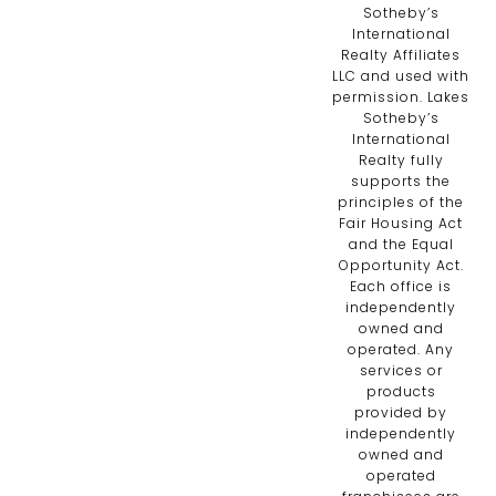
Sotheby’s
International
Realty Affiliates
LLC and used with
permission. Lakes
Sotheby’s
International
Realty fully
supports the
principles of the
Fair Housing Act
and the Equal
Opportunity Act.
Each office is
independently
owned and
operated. Any
services or
products
provided by
independently
owned and
operated