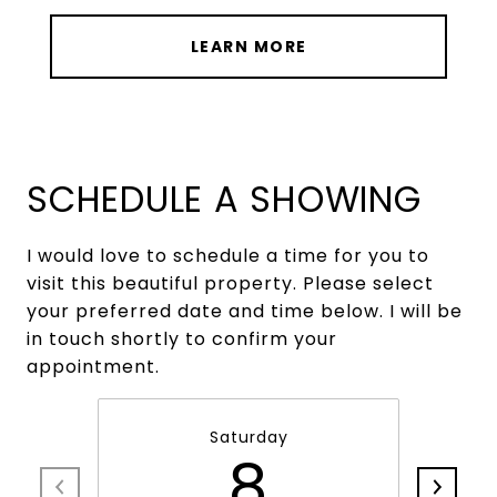
LEARN MORE
SCHEDULE A SHOWING
I would love to schedule a time for you to
visit this beautiful property. Please select
your preferred date and time below. I will be
in touch shortly to confirm your
appointment.
Saturday
8