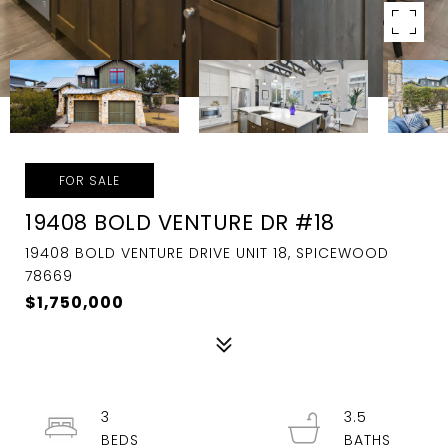
FOR SALE
19408 BOLD VENTURE DR #18
19408 BOLD VENTURE DRIVE UNIT 18, SPICEWOOD
78669
$1,750,000
3
3.5