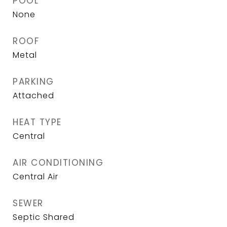
POOL
None
ROOF
Metal
PARKING
Attached
HEAT TYPE
Central
AIR CONDITIONING
Central Air
SEWER
Septic Shared