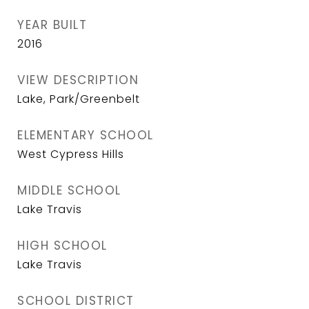
YEAR BUILT
2016
VIEW DESCRIPTION
Lake, Park/Greenbelt
ELEMENTARY SCHOOL
West Cypress Hills
MIDDLE SCHOOL
Lake Travis
HIGH SCHOOL
Lake Travis
SCHOOL DISTRICT