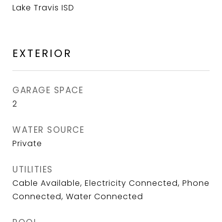
Lake Travis ISD
EXTERIOR
GARAGE SPACE
2
WATER SOURCE
Private
UTILITIES
Cable Available, Electricity Connected, Phone
Connected, Water Connected