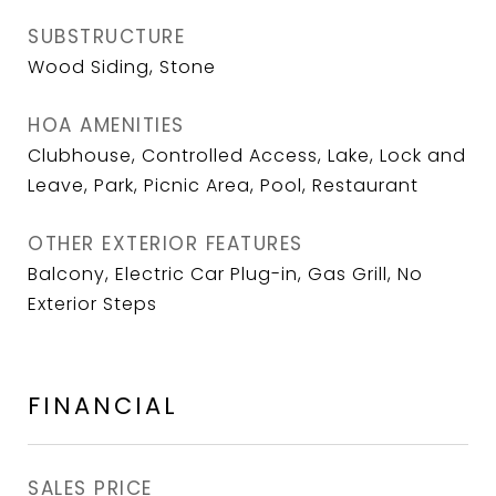
SUBSTRUCTURE
Wood Siding, Stone
HOA AMENITIES
Clubhouse, Controlled Access, Lake, Lock and
Leave, Park, Picnic Area, Pool, Restaurant
OTHER EXTERIOR FEATURES
Balcony, Electric Car Plug-in, Gas Grill, No
Exterior Steps
FINANCIAL
SALES PRICE