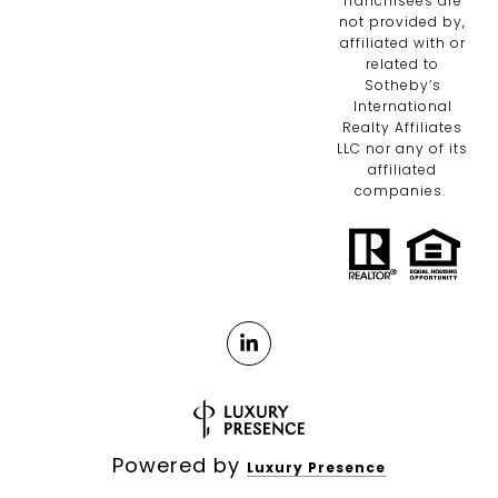
franchisees are
not provided by,
affiliated with or
related to
Sotheby’s
International
Realty Affiliates
LLC nor any of its
affiliated
companies.
Powered by
Luxury Presence