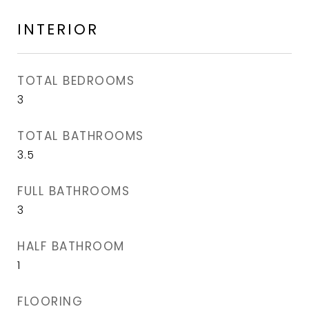
INTERIOR
TOTAL BEDROOMS
3
TOTAL BATHROOMS
3.5
FULL BATHROOMS
3
HALF BATHROOM
1
FLOORING