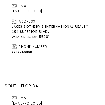
EMAIL
[EMAIL PROTECTED]
ADDRESS
LAKES SOTHEBY'S INTERNATIONAL REALTY
202 SUPERIOR BLVD,
WAYZATA, MN 55391
PHONE NUMBER
651.353.0362
SOUTH FLORIDA
EMAIL
[EMAIL PROTECTED]