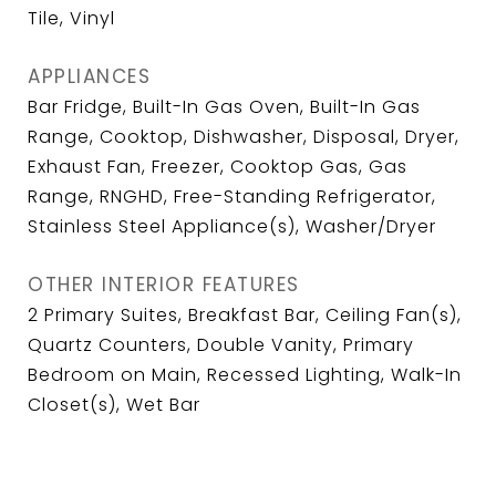
Tile, Vinyl
APPLIANCES
Bar Fridge, Built-In Gas Oven, Built-In Gas
Range, Cooktop, Dishwasher, Disposal, Dryer,
Exhaust Fan, Freezer, Cooktop Gas, Gas
Range, RNGHD, Free-Standing Refrigerator,
Stainless Steel Appliance(s), Washer/Dryer
OTHER INTERIOR FEATURES
2 Primary Suites, Breakfast Bar, Ceiling Fan(s),
Quartz Counters, Double Vanity, Primary
Bedroom on Main, Recessed Lighting, Walk-In
Closet(s), Wet Bar