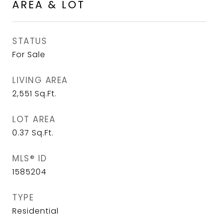
AREA & LOT
STATUS
For Sale
LIVING AREA
2,551
Sq.Ft.
LOT AREA
0.37
Sq.Ft.
MLS® ID
1585204
TYPE
Residential