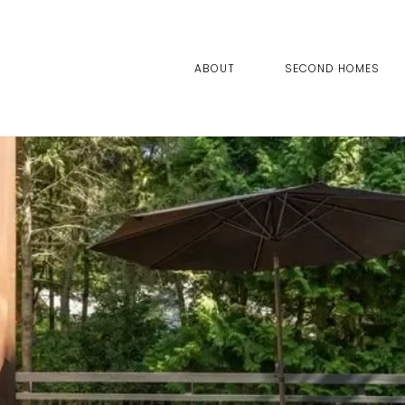
ABOUT
SECOND HOMES