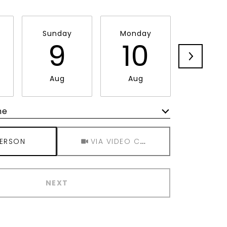
Sunday
Monday
Tuesda
9
10
11
Aug
Aug
Aug
me
Meeting Type
PERSON
VIA VIDEO CHAT
NEXT