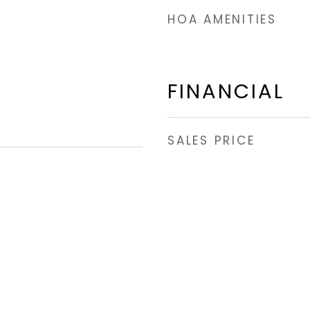
HOA AMENITIES
FINANCIAL
SALES PRICE