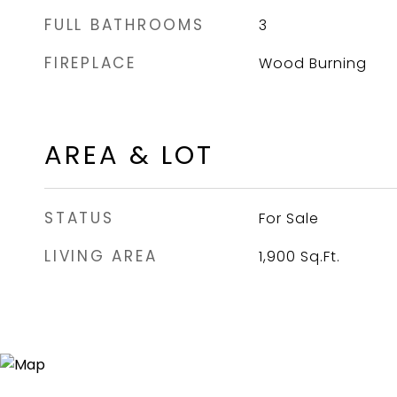
FULL BATHROOMS
3
FIREPLACE
Wood Burning
AREA & LOT
STATUS
For Sale
LIVING AREA
1,900
Sq.Ft.