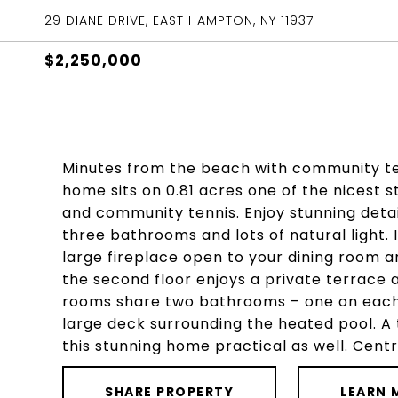
29 DIANE DRIVE, EAST HAMPTON, NY 11937
$2,250,000
Minutes from the beach with community te
home sits on 0.81 acres one of the nicest 
and community tennis. Enjoy stunning deta
three bathrooms and lots of natural light. I
large fireplace open to your dining room
the second floor enjoys a private terrace 
rooms share two bathrooms – one on each fl
large deck surrounding the heated pool. 
this stunning home practical as well. Centr
SHARE PROPERTY
LEARN 