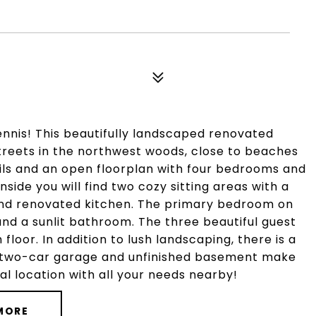
nnis! This beautifully landscaped renovated
streets in the northwest woods, close to beaches
ils and an open floorplan with four bedrooms and
nside you will find two cozy sitting areas with a
 and renovated kitchen. The primary bedroom on
and a sunlit bathroom. The three beautiful guest
oor. In addition to lush landscaping, there is a
A two-car garage and unfinished basement make
al location with all your needs nearby!
MORE