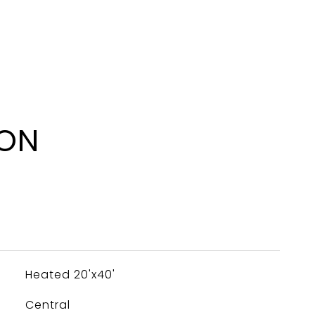
ION
Heated 20'x40'
Central