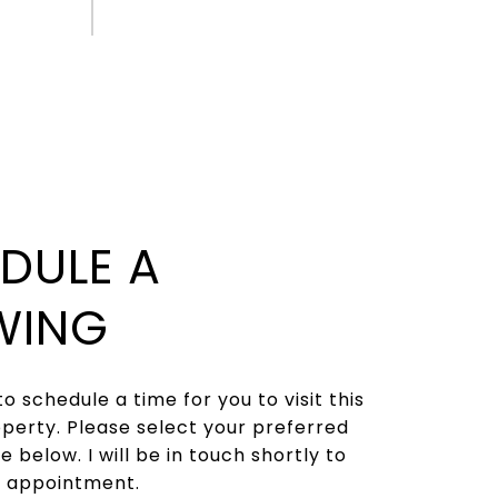
DULE A
WING
to schedule a time for you to visit this
operty. Please select your preferred
 below. I will be in touch shortly to
r appointment.