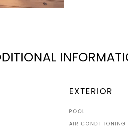
DITIONAL INFORMAT
EXTERIOR
POOL
AIR CONDITIONING