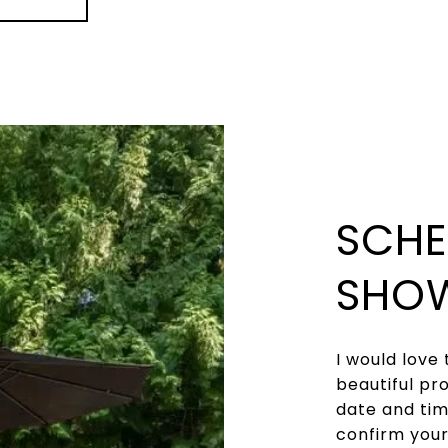
SCHE
SHO
I would love 
beautiful pr
date and time
confirm you