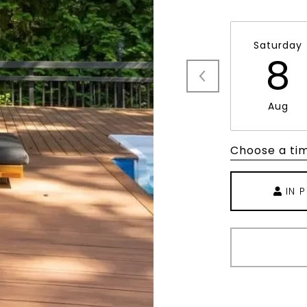
Saturday
8
Aug
Choose a ti
IN 