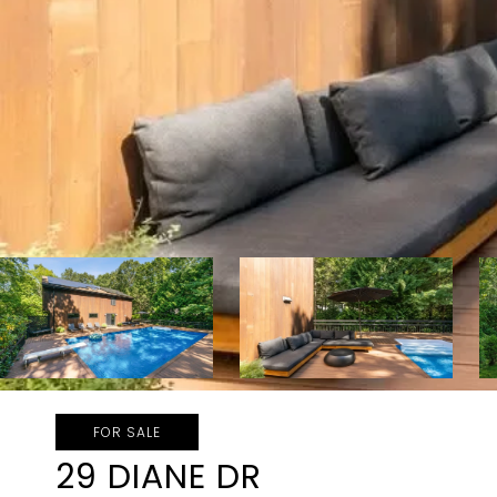
FOR SALE
29 DIANE DR