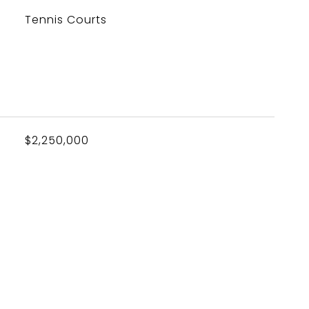
Tennis Courts
$2,250,000