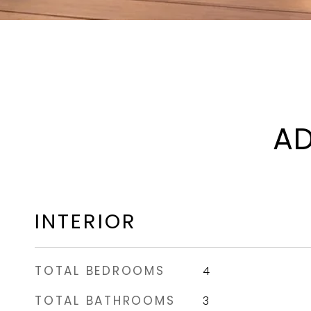
AD
INTERIOR
TOTAL BEDROOMS
4
TOTAL BATHROOMS
3