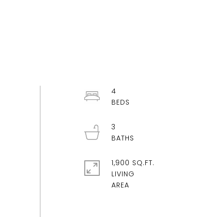
4
3
1,900 SQ.FT.
LIVING