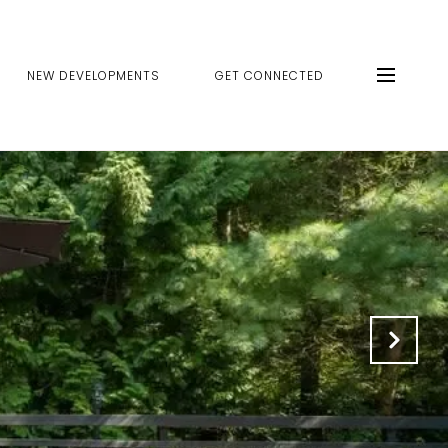
NEW DEVELOPMENTS
GET CONNECTED