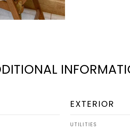
DITIONAL INFORMAT
EXTERIOR
UTILITIES