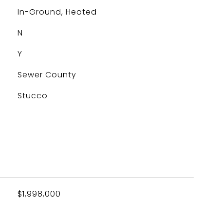
In-Ground, Heated
N
Y
Sewer County
Stucco
$1,998,000