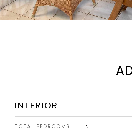
AD
INTERIOR
TOTAL BEDROOMS
2