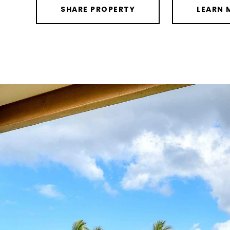
SHARE PROPERTY
LEARN 