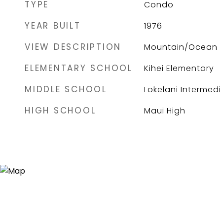
TYPE
Condo
YEAR BUILT
1976
VIEW DESCRIPTION
Mountain/Ocean
ELEMENTARY SCHOOL
Kihei Elementary
MIDDLE SCHOOL
Lokelani Intermed
HIGH SCHOOL
Maui High