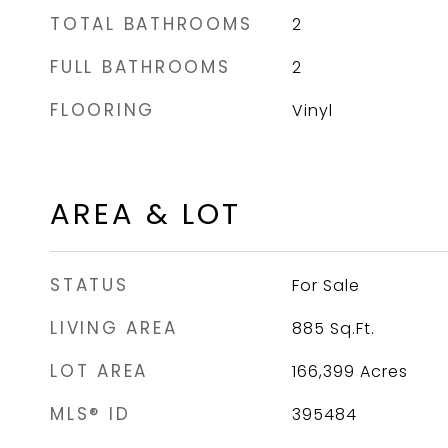
TOTAL BATHROOMS
2
FULL BATHROOMS
2
FLOORING
Vinyl
AREA & LOT
STATUS
For Sale
LIVING AREA
885
Sq.Ft.
LOT AREA
166,399
Acres
MLS® ID
395484