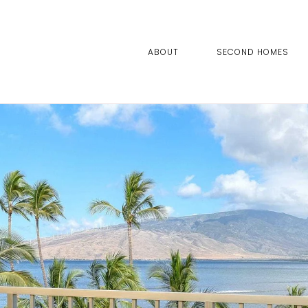
ABOUT
SECOND HOMES