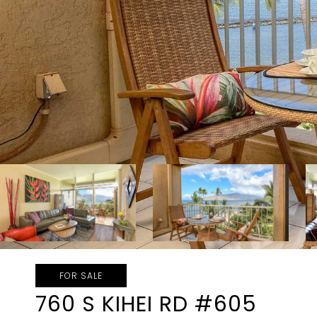
FOR SALE
760 S KIHEI RD #605