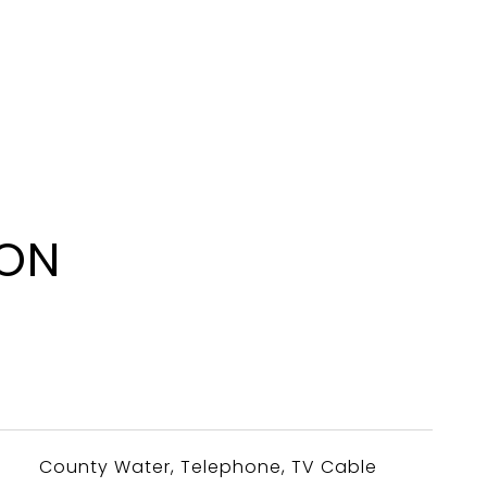
ION
County Water, Telephone, TV Cable