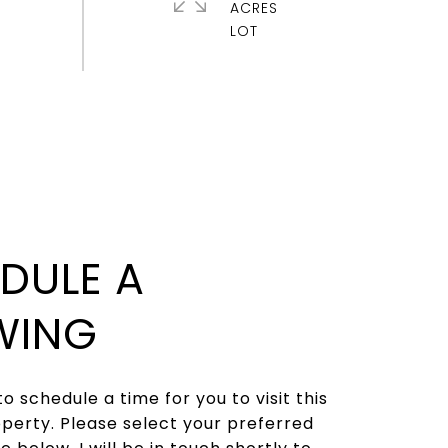
ACRES
DULE A
WING
to schedule a time for you to visit this
operty. Please select your preferred