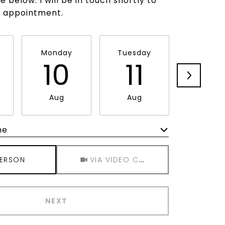
 below. I will be in touch shortly to
r appointment.
Monday
Tuesday
Wednes
10
11
1
Aug
Aug
Aug
me
Meeting Type
PERSON
VIA VIDEO CHAT
NEXT