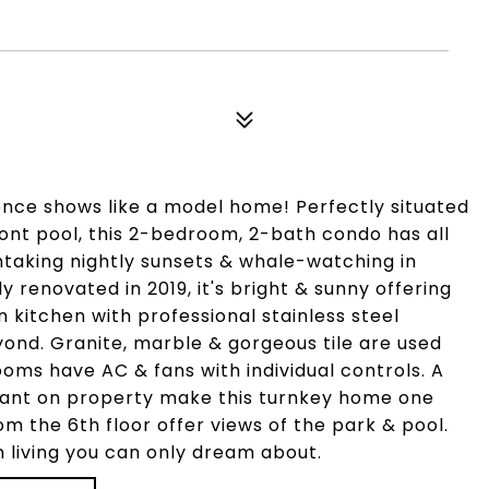
ence shows like a model home! Perfectly situated
ont pool, this 2-bedroom, 2-bath condo has all
thtaking nightly sunsets & whale-watching in
 renovated in 2019, it's bright & sunny offering
 kitchen with professional stainless steel
eyond. Granite, marble & gorgeous tile are used
oms have AC & fans with individual controls. A
urant on property make this turnkey home one
rom the 6th floor offer views of the park & pool.
n living you can only dream about.