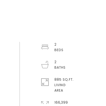
2
2
885 SQ.FT.
LIVING
166,399