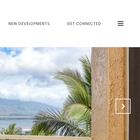
NEW DEVELOPMENTS
GET CONNECTED