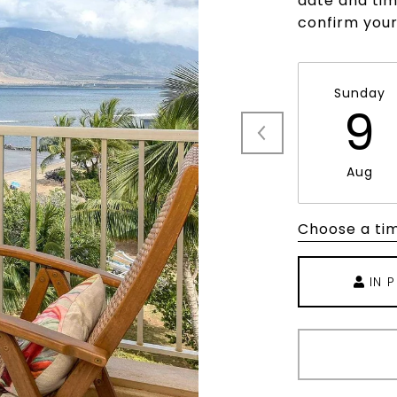
date and time
confirm you
Sunday
9
Aug
Choose a ti
IN 