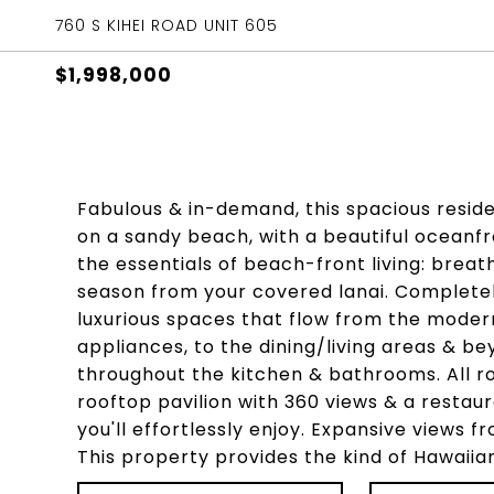
760 S KIHEI ROAD UNIT 605
$1,998,000
Fabulous & in-demand, this spacious resid
on a sandy beach, with a beautiful oceanfr
the essentials of beach-front living: brea
season from your covered lanai. Completely
luxurious spaces that flow from the modern
appliances, to the dining/living areas & b
throughout the kitchen & bathrooms. All ro
rooftop pavilion with 360 views & a resta
you'll effortlessly enjoy. Expansive views f
This property provides the kind of Hawaiia