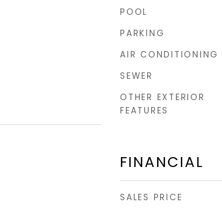
POOL
PARKING
AIR CONDITIONING
SEWER
OTHER EXTERIOR
FEATURES
FINANCIAL
SALES PRICE