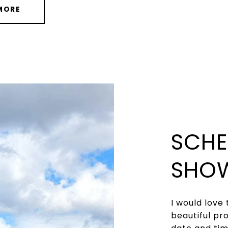
MORE
SCHE
SHO
I would love 
beautiful pr