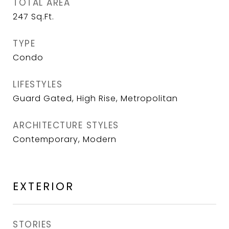
TOTAL AREA
247
Sq.Ft.
TYPE
Condo
LIFESTYLES
Guard Gated, High Rise, Metropolitan
ARCHITECTURE STYLES
Contemporary, Modern
EXTERIOR
STORIES