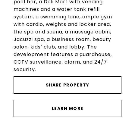
pool bar, a Deli Mart with vending
machines and a water tank refill
system, a swimming lane, ample gym
with cardio, weights and locker area,
the spa and sauna, a massage cabin,
Jacuzzi spa, a business room, beauty
salon, kids’ club, and lobby. The
development features a guardhouse,
CCTV surveillance, alarm, and 24/7
security.
SHARE PROPERTY
LEARN MORE