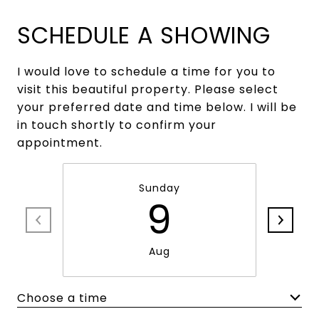
SCHEDULE A SHOWING
I would love to schedule a time for you to
visit this beautiful property. Please select
your preferred date and time below. I will be
in touch shortly to confirm your
appointment.
Sunday
9
Aug
Choose a time