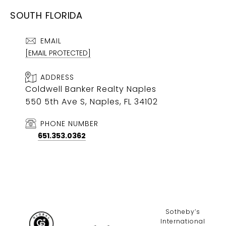
SOUTH FLORIDA
EMAIL
[EMAIL PROTECTED]
ADDRESS
Coldwell Banker Realty Naples
550 5th Ave S, Naples, FL 34102
PHONE NUMBER
651.353.0362
​​​​​Sotheby’s
International