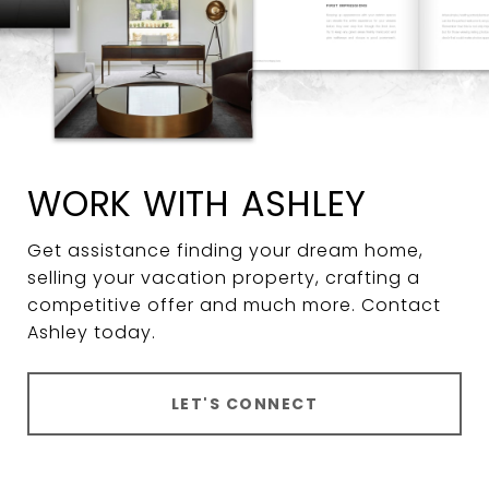
WORK WITH ASHLEY
Get assistance finding your dream home,
selling your vacation property, crafting a
competitive offer and much more. Contact
Ashley today.
LET'S CONNECT