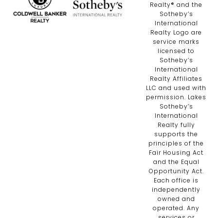
Realty®️ and the
Sotheby’s
International
Realty Logo are
service marks
licensed to
Sotheby’s
International
Realty Affiliates
LLC and used with
permission. Lakes
Sotheby’s
International
Realty fully
supports the
principles of the
Fair Housing Act
and the Equal
Opportunity Act.
Each office is
independently
owned and
operated. Any
services or