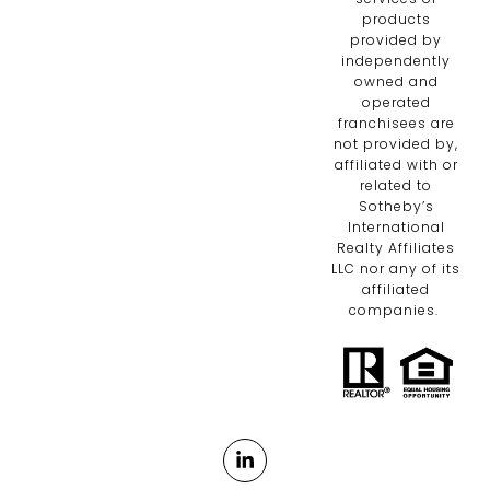
products
provided by
independently
owned and
operated
franchisees are
not provided by,
affiliated with or
related to
Sotheby’s
International
Realty Affiliates
LLC nor any of its
affiliated
companies.