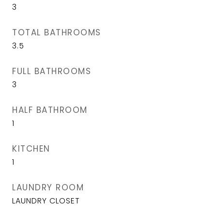
3
TOTAL BATHROOMS
3.5
FULL BATHROOMS
3
HALF BATHROOM
1
KITCHEN
1
LAUNDRY ROOM
LAUNDRY CLOSET