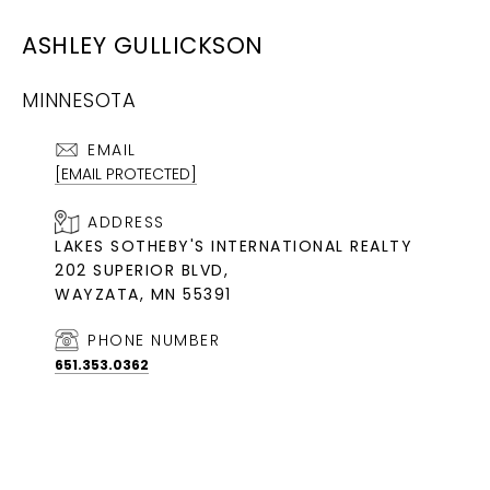
ASHLEY GULLICKSON
MINNESOTA
EMAIL
[EMAIL PROTECTED]
ADDRESS
LAKES SOTHEBY'S INTERNATIONAL REALTY
202 SUPERIOR BLVD,
WAYZATA, MN 55391
PHONE NUMBER
651.353.0362