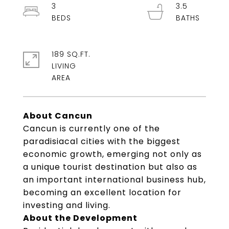
3
3.5
189 SQ.FT.
LIVING
About Cancun
Cancun is currently one of the
paradisiacal cities with the biggest
economic growth, emerging not only as
a unique tourist destination but also as
an important international business hub,
becoming an excellent location for
investing and living.
About the Development