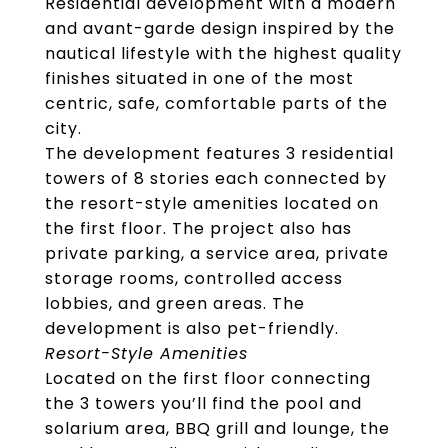
Residential development with a modern
and avant-garde design inspired by the
nautical lifestyle with the highest quality
finishes situated in one of the most
centric, safe, comfortable parts of the
city.
The development features 3 residential
towers of 8 stories each connected by
the resort-style amenities located on
the first floor. The project also has
private parking, a service area, private
storage rooms, controlled access
lobbies, and green areas. The
development is also pet-friendly.
Resort-Style Amenities
Located on the first floor connecting
the 3 towers you’ll find the pool and
solarium area, BBQ grill and lounge, the