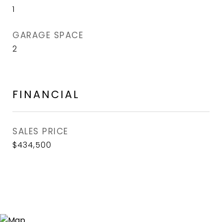
1
GARAGE SPACE
2
FINANCIAL
SALES PRICE
$434,500