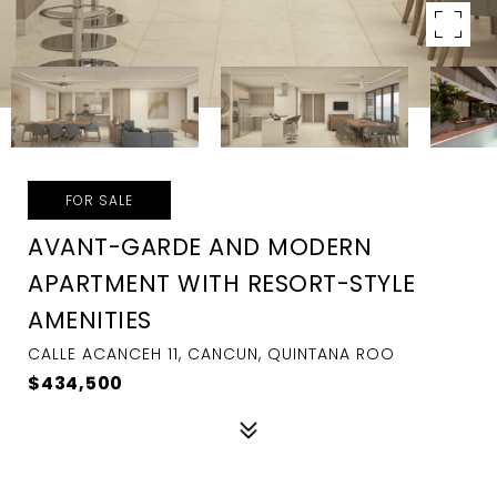
FOR SALE
AVANT-GARDE AND MODERN
APARTMENT WITH RESORT-STYLE
AMENITIES
CALLE ACANCEH 11, CANCUN, QUINTANA ROO
$434,500