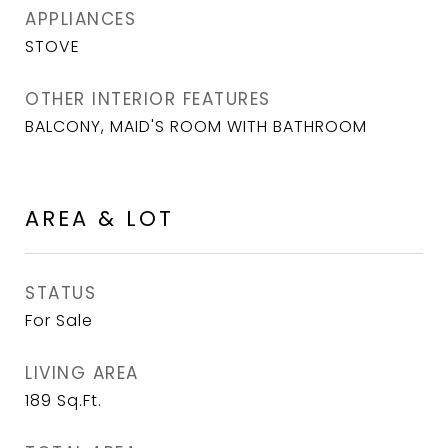
APPLIANCES
STOVE
OTHER INTERIOR FEATURES
BALCONY, MAID'S ROOM WITH BATHROOM
AREA & LOT
STATUS
For Sale
LIVING AREA
189
Sq.Ft.