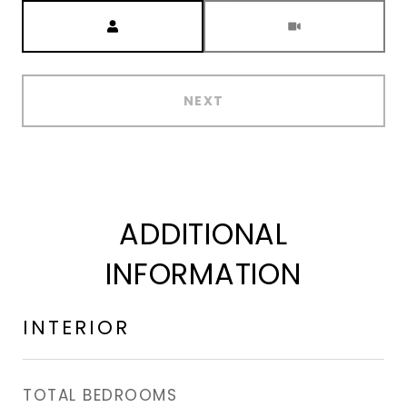
Meeting Type
NEXT
ADDITIONAL
INFORMATION
INTERIOR
TOTAL BEDROOMS