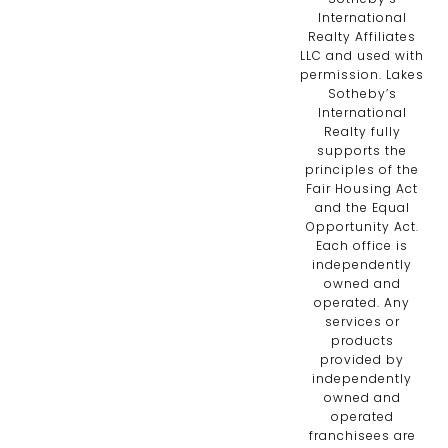
International
Realty Affiliates
LLC and used with
permission. Lakes
Sotheby’s
International
Realty fully
supports the
principles of the
Fair Housing Act
and the Equal
Opportunity Act.
Each office is
independently
owned and
operated. Any
services or
products
provided by
independently
owned and
operated
franchisees are