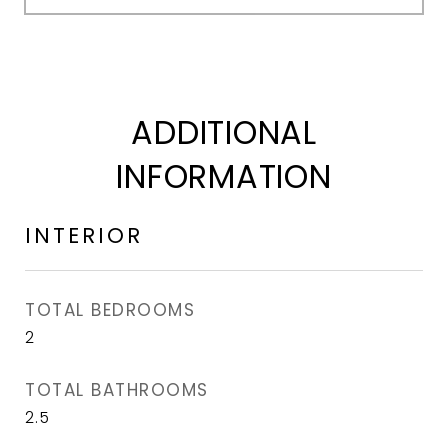
ADDITIONAL
INFORMATION
INTERIOR
TOTAL BEDROOMS
2
TOTAL BATHROOMS
2.5