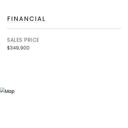
FINANCIAL
SALES PRICE
$349,900