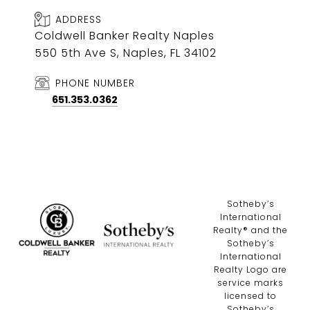
ADDRESS
Coldwell Banker Realty Naples
550 5th Ave S, Naples, FL 34102
PHONE NUMBER
651.353.0362
​​​​​Sotheby’s
International
Realty®️ and the
Sotheby’s
International
Realty Logo are
service marks
licensed to
Sotheby’s