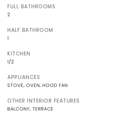
FULL BATHROOMS
2
HALF BATHROOM
1
KITCHEN
1/2
APPLIANCES
STOVE, OVEN, HOOD FAN
OTHER INTERIOR FEATURES
BALCONY, TERRACE