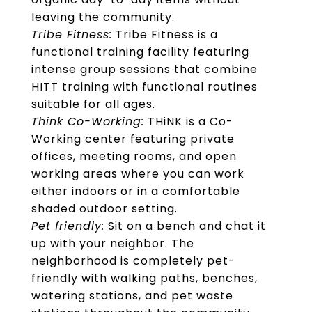
leaving the community.
Tribe Fitness:
Tribe Fitness is a
functional training facility featuring
intense group sessions that combine
HITT training with functional routines
suitable for all ages.
Think Co-Working:
THiNK is a Co-
Working center featuring private
offices, meeting rooms, and open
working areas where you can work
either indoors or in a comfortable
shaded outdoor setting.
Pet friendly:
Sit on a bench and chat it
up with your neighbor. The
neighborhood is completely pet-
friendly with walking paths, benches,
watering stations, and pet waste