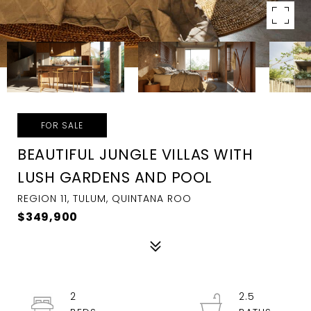
FOR SALE
BEAUTIFUL JUNGLE VILLAS WITH
LUSH GARDENS AND POOL
REGION 11, TULUM, QUINTANA ROO
$349,900
2
2.5