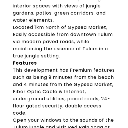
interior spaces with views of jungle
gardens, patios, green corridors, and
water elements.
Located 1km North of Gypsea Market,
Easily accessible from downtown Tulum
via modern paved roads, while
maintaining the essence of Tulum in a
true jungle setting.
Features
This development has Premium features
such as being 9 minutes from the beach
and 4 minutes from the Gypsea Market,
Fiber Optic Cable & Internet,
underground utilities, paved roads, 24-
Hour gated security, double access
code.
Open your windows to the sounds of the
Tulum jungle and visit Red Rain Yoga or