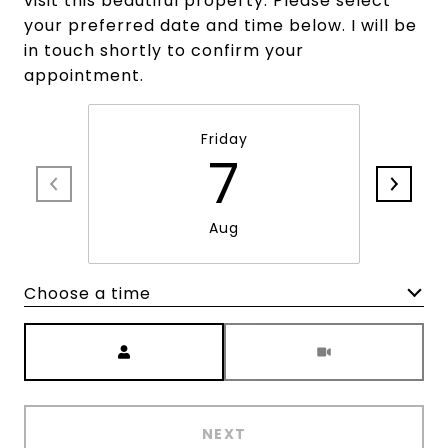
visit this beautiful property. Please select
your preferred date and time below. I will be
in touch shortly to confirm your
appointment.
Friday
7
Aug
Choose a time
Meeting Type
NEXT