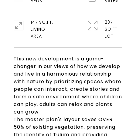
147 SQ.FT.
237
LIVING
SQ.FT.
This new development is a game-
changer in our views of how we develop
and live in a harmonious relationship
with nature by prioritizing spaces where
people can interact, create stories and
form a safe environment where children
can play, adults can relax and plants
can grow.
The master plan's layout saves OVER
50% of existing vegetation, preserving
the identity of Tulum and providing