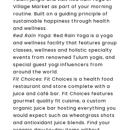
Village Market as part of your morning
routine. Built on a guiding principle of
sustainable happiness through health
and wellness.
Red Rain Yoga:
Red Rain Yoga is a yoga
and wellness facility that features group
classes, wellness and holistic specialty
events from renowned Tulum yogis, and
special guest yogi influencers from
around the world.
Fit Choices:
Fit Choices is a health food
restaurant and store complete with a
juice and café bar. Fit Choices features
gourmet quality fit cuisine, a custom
organic juice bar hosting everything you
would expect such as wheatgrass shots
and antioxidant juice blends. Find your
organic day-to-day items without