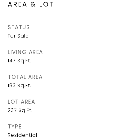
AREA & LOT
STATUS
For Sale
LIVING AREA
147
Sq.Ft.
TOTAL AREA
183
Sq.Ft.
LOT AREA
237
Sq.Ft.
TYPE
Residential