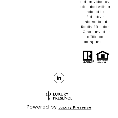
not provided by,
affiliated with or
related to
Sotheby’s
International
Realty Affiliates
LLC nor any of its
affiliated
companies.
Powered by
Luxury Presence