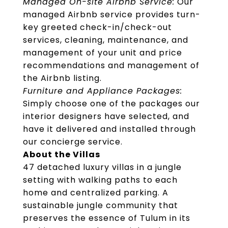
Managed On-site Airbnb Service:
Our
managed Airbnb service provides turn-
key greeted check-in/check-out
services, cleaning, maintenance, and
management of your unit and price
recommendations and management of
the Airbnb listing.
Furniture and Appliance Packages:
Simply choose one of the packages our
interior designers have selected, and
have it delivered and installed through
our concierge service.
About the Villas
47 detached luxury villas in a jungle
setting with walking paths to each
home and centralized parking. A
sustainable jungle community that
preserves the essence of Tulum in its