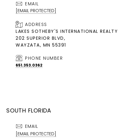
EMAIL
[EMAIL PROTECTED]
ADDRESS
LAKES SOTHEBY'S INTERNATIONAL REALTY
202 SUPERIOR BLVD,
WAYZATA, MN 55391
PHONE NUMBER
651.353.0362
SOUTH FLORIDA
EMAIL
[EMAIL PROTECTED]