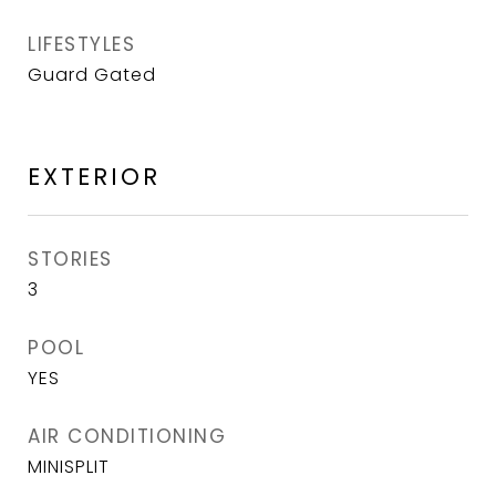
LIFESTYLES
Guard Gated
EXTERIOR
STORIES
3
POOL
YES
AIR CONDITIONING
MINISPLIT