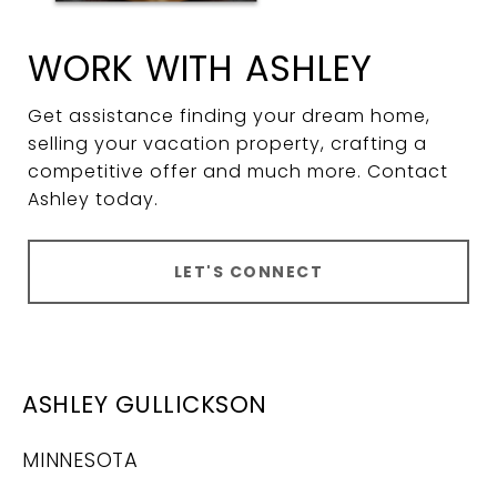
WORK WITH ASHLEY
Get assistance finding your dream home,
selling your vacation property, crafting a
competitive offer and much more. Contact
Ashley today.
LET'S CONNECT
ASHLEY GULLICKSON
MINNESOTA