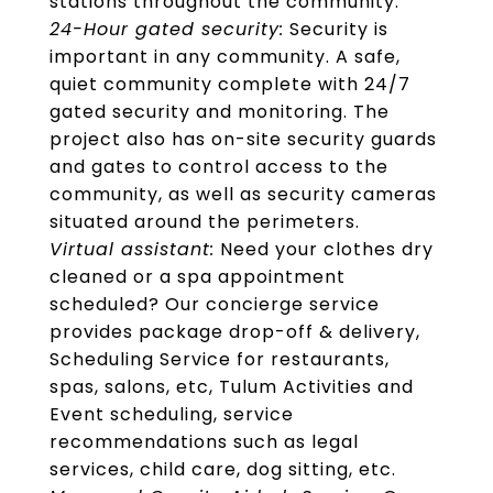
stations throughout the community.
24-Hour gated security:
Security is
important in any community. A safe,
quiet community complete with 24/7
gated security and monitoring. The
project also has on-site security guards
and gates to control access to the
community, as well as security cameras
situated around the perimeters.
Virtual assistant:
Need your clothes dry
cleaned or a spa appointment
scheduled? Our concierge service
provides package drop-off & delivery,
Scheduling Service for restaurants,
spas, salons, etc, Tulum Activities and
Event scheduling, service
recommendations such as legal
services, child care, dog sitting, etc.