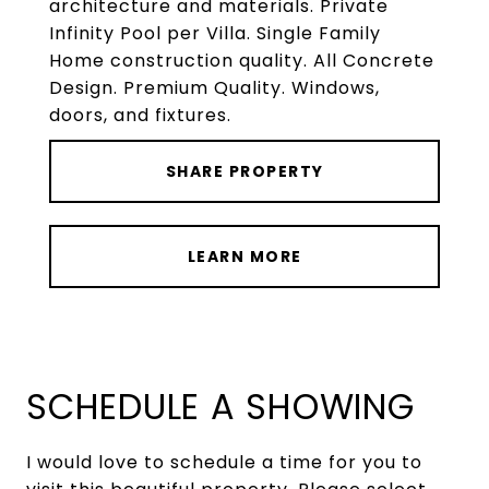
architecture and materials. Private
Infinity Pool per Villa. Single Family
Home construction quality. All Concrete
Design. Premium Quality. Windows,
doors, and fixtures.
SHARE PROPERTY
LEARN MORE
SCHEDULE A SHOWING
I would love to schedule a time for you to