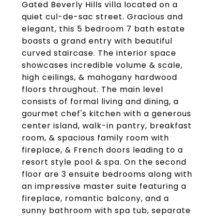
Gated Beverly Hills villa located on a
quiet cul-de-sac street. Gracious and
elegant, this 5 bedroom 7 bath estate
boasts a grand entry with beautiful
curved staircase. The interior space
showcases incredible volume & scale,
high ceilings, & mahogany hardwood
floors throughout. The main level
consists of formal living and dining, a
gourmet chef's kitchen with a generous
center island, walk-in pantry, breakfast
room, & spacious family room with
fireplace, & French doors leading to a
resort style pool & spa. On the second
floor are 3 ensuite bedrooms along with
an impressive master suite featuring a
fireplace, romantic balcony, and a
sunny bathroom with spa tub, separate