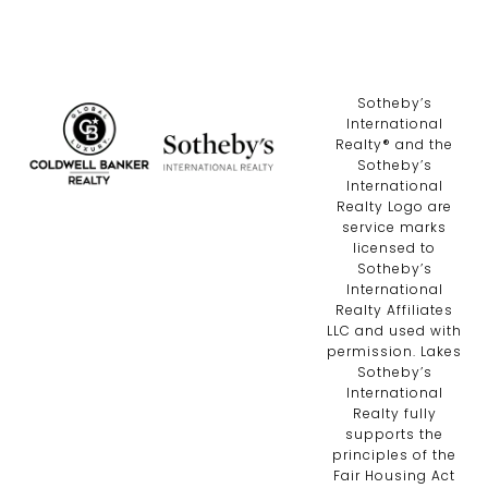
​​​​​Sotheby’s
International
Realty®️ and the
Sotheby’s
International
Realty Logo are
service marks
licensed to
Sotheby’s
International
Realty Affiliates
LLC and used with
permission. Lakes
Sotheby’s
International
Realty fully
supports the
principles of the
Fair Housing Act