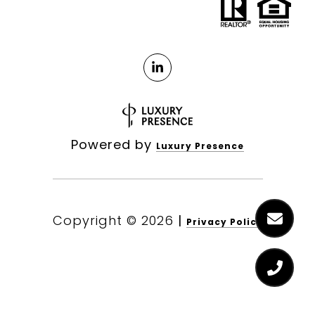
Powered by
Luxury Presence
Copyright ©
2026
|
Privacy Policy