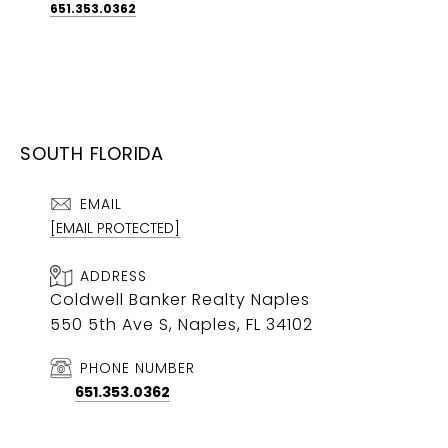
651.353.0362
SOUTH FLORIDA
EMAIL
[EMAIL PROTECTED]
ADDRESS
Coldwell Banker Realty Naples
550 5th Ave S, Naples, FL 34102
PHONE NUMBER
651.353.0362