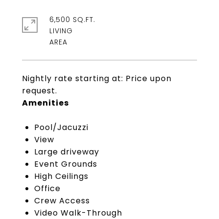
6,500 SQ.FT.
LIVING
Nightly rate starting at: Price upon
request.
Amenities
Pool/Jacuzzi
View
Large driveway
Event Grounds
High Ceilings
Office
Crew Access
Video Walk-Through