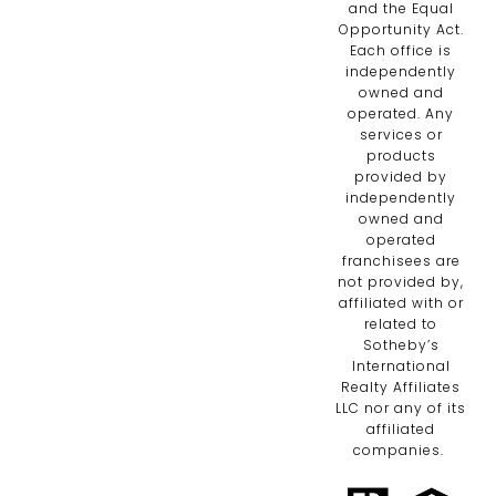
and the Equal
Opportunity Act.
Each office is
independently
owned and
operated. Any
services or
products
provided by
independently
owned and
operated
franchisees are
not provided by,
affiliated with or
related to
Sotheby’s
International
Realty Affiliates
LLC nor any of its
affiliated
companies.