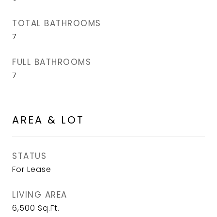
TOTAL BATHROOMS
7
FULL BATHROOMS
7
AREA & LOT
STATUS
For Lease
LIVING AREA
6,500
Sq.Ft.