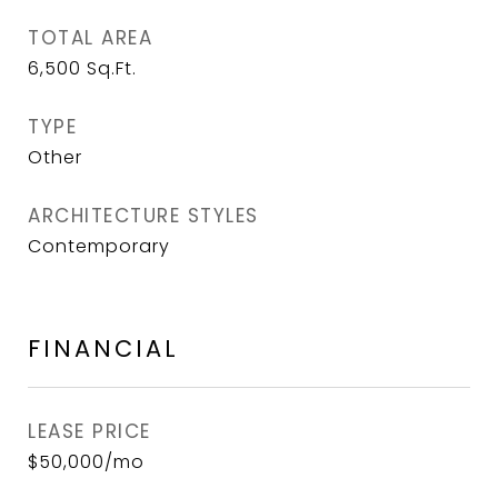
TOTAL AREA
6,500
Sq.Ft.
TYPE
Other
ARCHITECTURE STYLES
Contemporary
FINANCIAL
LEASE PRICE
$50,000/mo