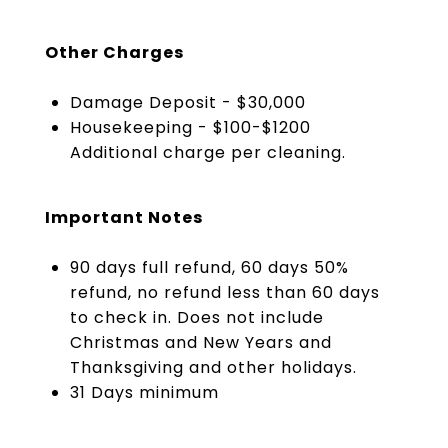
Other Charges
Damage Deposit - $30,000
Housekeeping - $100-$1200
Additional charge per cleaning.
Important Notes
90 days full refund, 60 days 50%
refund, no refund less than 60 days
to check in. Does not include
Christmas and New Years and
Thanksgiving and other holidays.
31 Days minimum