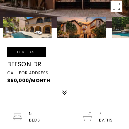
FOR LEASE
BEESON DR
CALL FOR ADDRESS
$50,000/MONTH
5
7