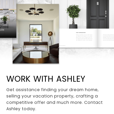
WORK WITH ASHLEY
Get assistance finding your dream home,
selling your vacation property, crafting a
competitive offer and much more. Contact
Ashley today.