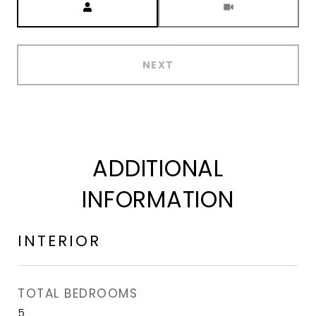
NEXT
ADDITIONAL
INFORMATION
INTERIOR
TOTAL BEDROOMS
5