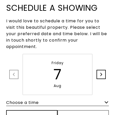
SCHEDULE A SHOWING
I would love to schedule a time for you to
visit this beautiful property. Please select
your preferred date and time below. I will be
in touch shortly to confirm your
appointment.
Friday
7
Aug
Choose a time
Meeting Type