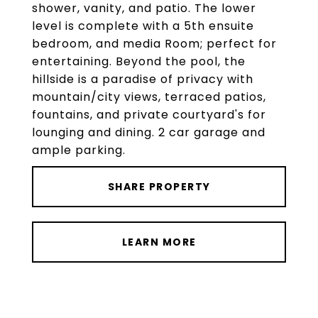
shower, vanity, and patio. The lower
level is complete with a 5th ensuite
bedroom, and media Room; perfect for
entertaining. Beyond the pool, the
hillside is a paradise of privacy with
mountain/city views, terraced patios,
fountains, and private courtyard's for
lounging and dining. 2 car garage and
ample parking.
SHARE PROPERTY
LEARN MORE