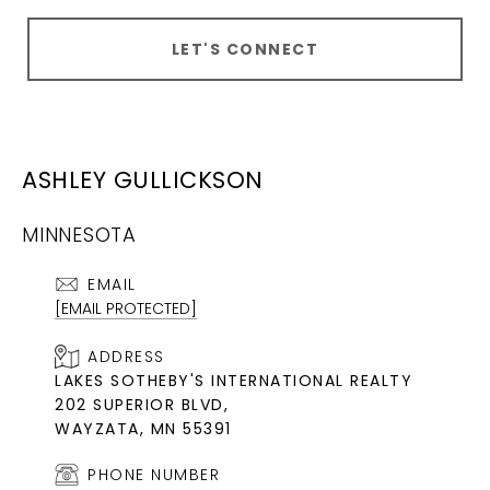
LET'S CONNECT
ASHLEY GULLICKSON
MINNESOTA
EMAIL
[EMAIL PROTECTED]
ADDRESS
LAKES SOTHEBY'S INTERNATIONAL REALTY
202 SUPERIOR BLVD,
WAYZATA, MN 55391
PHONE NUMBER