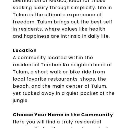
destination of Mexico, ideal for those
seeking luxury through simplicity. Life in
Tulum is the ultimate experience of
freedom. Tulum brings out the best self
in residents, where values like health
and happiness are intrinsic in daily life.
Location
A community located within the
residential Tumben Ka neighborhood of
Tulum, a short walk or bike ride from
local favorite restaurants, shops, the
beach, and the main center of Tulum,
yet tucked away in a quiet pocket of the
jungle.
Choose Your Home in the Community
Here you will find a truly residential