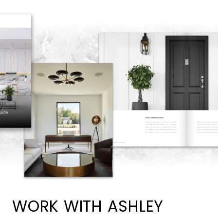
WORK WITH ASHLEY