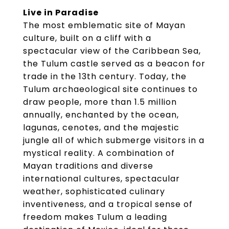
Live in Paradise
The most emblematic site of Mayan
culture, built on a cliff with a
spectacular view of the Caribbean Sea,
the Tulum castle served as a beacon for
trade in the 13th century. Today, the
Tulum archaeological site continues to
draw people, more than 1.5 million
annually, enchanted by the ocean,
lagunas, cenotes, and the majestic
jungle all of which submerge visitors in a
mystical reality. A combination of
Mayan traditions and diverse
international cultures, spectacular
weather, sophisticated culinary
inventiveness, and a tropical sense of
freedom makes Tulum a leading