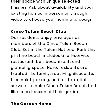
their space with unique selected
finishes. Ask about availability and tour
existing homes in person or through
video to choose your home and design.
Cinco Tulum Beach Club
Our residents enjoy privileges as
members of the Cinco Tulum Beach
Club. Set in the Tulum National Park this
pristine beach includes a full-service
restaurant, bar, beachfront, and
glamping space. Here, residents are
treated like family, receiving discounts,
free valet parking, and preferential
service to make Cinco Tulum Beach feel
like an extension of their garden.
The Garden Home