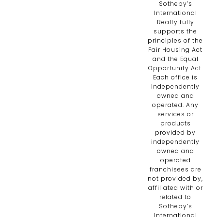
Sotheby’s
International
Realty fully
supports the
principles of the
Fair Housing Act
and the Equal
Opportunity Act.
Each office is
independently
owned and
operated. Any
services or
products
provided by
independently
owned and
operated
franchisees are
not provided by,
affiliated with or
related to
Sotheby’s
International