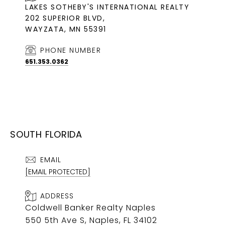
LAKES SOTHEBY'S INTERNATIONAL REALTY
202 SUPERIOR BLVD,
WAYZATA, MN 55391
PHONE NUMBER
651.353.0362
SOUTH FLORIDA
EMAIL
[EMAIL PROTECTED]
ADDRESS
Coldwell Banker Realty Naples
550 5th Ave S, Naples, FL 34102