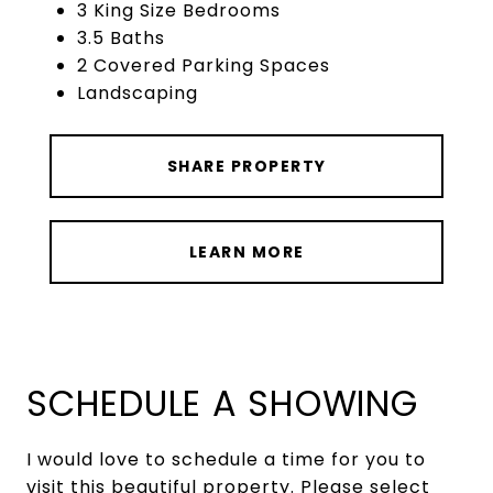
3 King Size Bedrooms
3.5 Baths
2 Covered Parking Spaces
Landscaping
SHARE PROPERTY
LEARN MORE
SCHEDULE A SHOWING
I would love to schedule a time for you to
visit this beautiful property. Please select