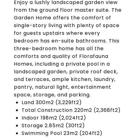
Enjoy a lushly landscaped garden view
from the ground floor master suite. The
Garden Home offers the comfort of
single-story living with plenty of space
for guests upstairs where every
bedroom has en-suite bathrooms. This
three-bedroom home has all the
comforts and quality of Florafauna
Homes, including a private pool in a
landscaped garden, private roof deck,
and terraces, ample kitchen, laundry,
pantry, natural light, entertainment
space, storage, and parking.
Land 300m2 (3,229ft2)
Total Construction 220m2 (2,368ft2)
Indoor 198m2 (2,024ft2)
Storage 2.85m2 (30ft2)
Swimming Pool 23m2 (204ft2)