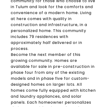
community for those who choose to live
in Tulum and look for the comforts and
convenience of a modern home. Living
at here comes with quality in
construction and infrastructure, in a
personalized home. This community
includes 79 residences with
approximately half delivered or in
process.
Become the next member of this
growing community. Homes are
available for sale in pre-construction in
phase four from any of the existing
models and in phase five for custom-
designed homes on larger lots. All
homes come fully equipped with kitchen
and laundry appliances, and solar
panels. Each homeowner personalizes