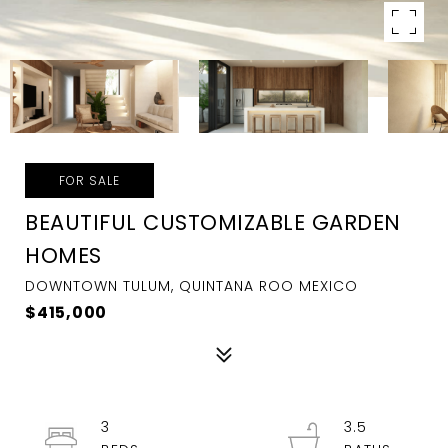
FOR SALE
BEAUTIFUL CUSTOMIZABLE GARDEN
HOMES
DOWNTOWN TULUM, QUINTANA ROO MEXICO
$415,000
3
3.5