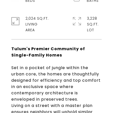
2,024 SQ.FT.
3,228
LIVING
SQ.FT.
Tulum's Premier Community of
Single-Family Homes
Set in a pocket of jungle within the
urban core, the homes are thoughtfully
designed for efficiency and top comfort
in an exclusive space where
contemporary architecture is
enveloped in preserved trees.
Living on a street with a master plan
ensures neighbors will uphold similar