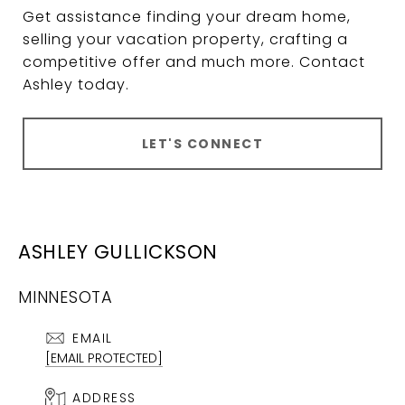
Get assistance finding your dream home,
selling your vacation property, crafting a
competitive offer and much more. Contact
Ashley today.
LET'S CONNECT
ASHLEY GULLICKSON
MINNESOTA
EMAIL
[EMAIL PROTECTED]
ADDRESS