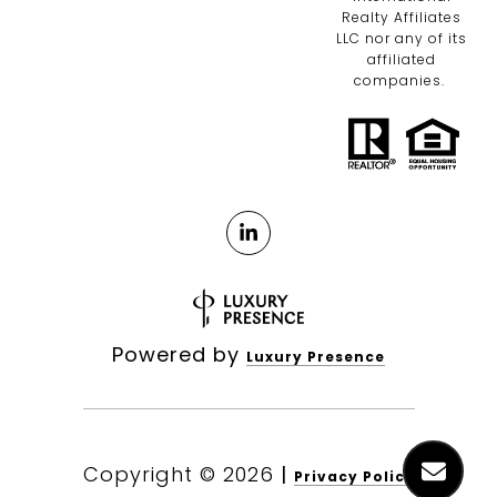
Realty Affiliates
LLC nor any of its
affiliated
companies.
Powered by
Luxury Presence
Copyright ©
2026
|
Privacy Policy