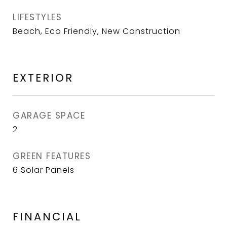
LIFESTYLES
Beach, Eco Friendly, New Construction
EXTERIOR
GARAGE SPACE
2
GREEN FEATURES
6 Solar Panels
FINANCIAL