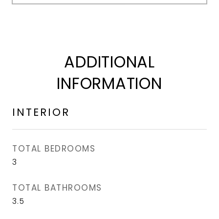
ADDITIONAL
INFORMATION
INTERIOR
TOTAL BEDROOMS
3
TOTAL BATHROOMS
3.5