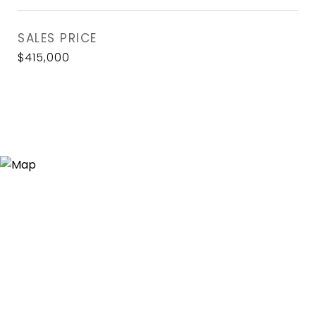
SALES PRICE
$415,000