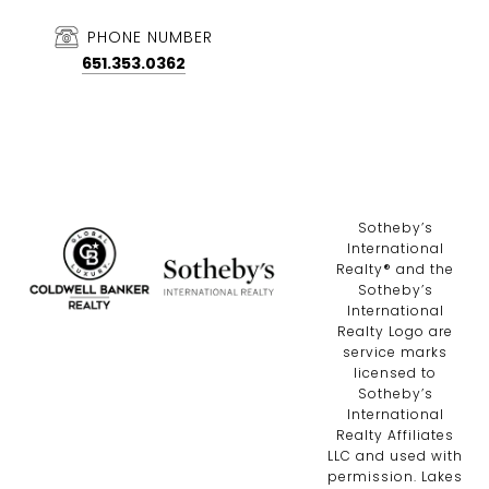
PHONE NUMBER
651.353.0362
​​​​​Sotheby’s
International
Realty®️ and the
Sotheby’s
International
Realty Logo are
service marks
licensed to
Sotheby’s
International
Realty Affiliates
LLC and used with
permission. Lakes