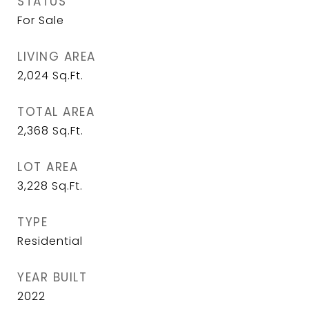
STATUS
For Sale
LIVING AREA
2,024
Sq.Ft.
TOTAL AREA
2,368
Sq.Ft.
LOT AREA
3,228
Sq.Ft.
TYPE
Residential
YEAR BUILT
2022