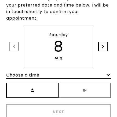
your preferred date and time below. I will be
in touch shortly to confirm your
appointment.
Saturday
8
Aug
Choose a time
Meeting Type
NEXT