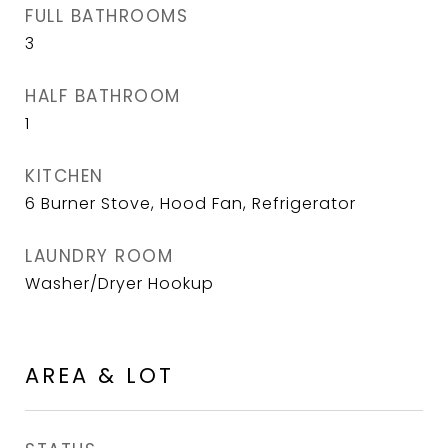
FULL BATHROOMS
3
HALF BATHROOM
1
KITCHEN
6 Burner Stove, Hood Fan, Refrigerator
LAUNDRY ROOM
Washer/Dryer Hookup
AREA & LOT