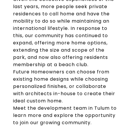
last years, more people seek private
residences to call home and have the
mobility to do so while maintaining an
international lifestyle. In response to
this, our community has continued to
expand, offering more home options,
extending the size and scope of the
park, and now also offering residents
membership at a beach club.
Future Homeowners can choose from
existing home designs while choosing
personalized finishes, or collaborate
with architects in-house to create their
ideal custom home.
Meet the development team in Tulum to
learn more and explore the opportunity
to join our growing community.