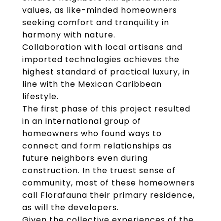
values, as like-minded homeowners
seeking comfort and tranquility in
harmony with nature.
Collaboration with local artisans and
imported technologies achieves the
highest standard of practical luxury, in
line with the Mexican Caribbean
lifestyle.
The first phase of this project resulted
in an international group of
homeowners who found ways to
connect and form relationships as
future neighbors even during
construction. In the truest sense of
community, most of these homeowners
call Florafauna their primary residence,
as will the developers.
Given the collective experiences of the