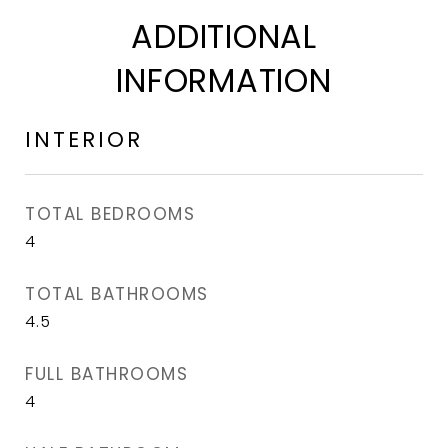
ADDITIONAL
INFORMATION
INTERIOR
TOTAL BEDROOMS
4
TOTAL BATHROOMS
4.5
FULL BATHROOMS
4