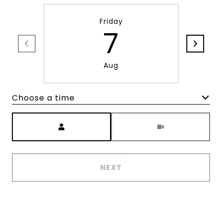
Friday
7
Aug
Choose a time
Meeting Type
NEXT