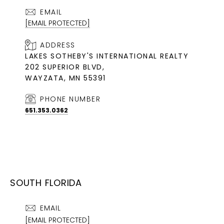
EMAIL
[EMAIL PROTECTED]
ADDRESS
LAKES SOTHEBY'S INTERNATIONAL REALTY
202 SUPERIOR BLVD,
WAYZATA, MN 55391
PHONE NUMBER
651.353.0362
SOUTH FLORIDA
EMAIL
[EMAIL PROTECTED]