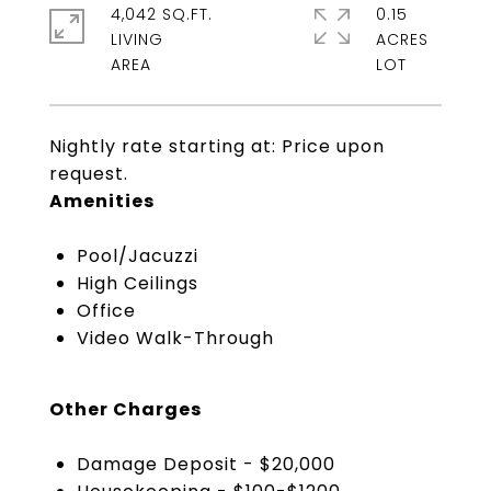
4,042 SQ.FT.
0.15
LIVING
ACRES
Nightly rate starting at: Price upon
request.
Amenities
Pool/Jacuzzi
High Ceilings
Office
Video Walk-Through
Other Charges
Damage Deposit - $20,000