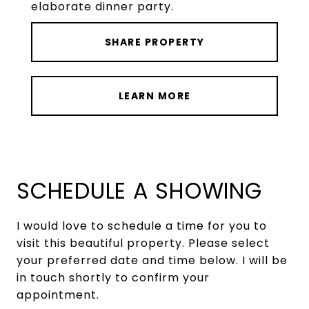
elaborate dinner party.
SHARE PROPERTY
LEARN MORE
SCHEDULE A SHOWING
I would love to schedule a time for you to
visit this beautiful property. Please select
your preferred date and time below. I will be
in touch shortly to confirm your
appointment.