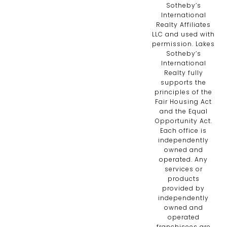
Sotheby’s
International
Realty Affiliates
LLC and used with
permission. Lakes
Sotheby’s
International
Realty fully
supports the
principles of the
Fair Housing Act
and the Equal
Opportunity Act.
Each office is
independently
owned and
operated. Any
services or
products
provided by
independently
owned and
operated
franchisees are