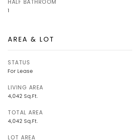
HALF BATHROOM
1
AREA & LOT
STATUS
For Lease
LIVING AREA
4,042
Sq.Ft.
TOTAL AREA
4,042
Sq.Ft.
LOT AREA