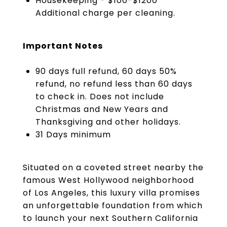
Housekeeping - $100-$1200
Additional charge per cleaning.
Important Notes
90 days full refund, 60 days 50%
refund, no refund less than 60 days
to check in. Does not include
Christmas and New Years and
Thanksgiving and other holidays.
31 Days minimum
Situated on a coveted street nearby the
famous West Hollywood neighborhood
of Los Angeles, this luxury villa promises
an unforgettable foundation from which
to launch your next Southern California