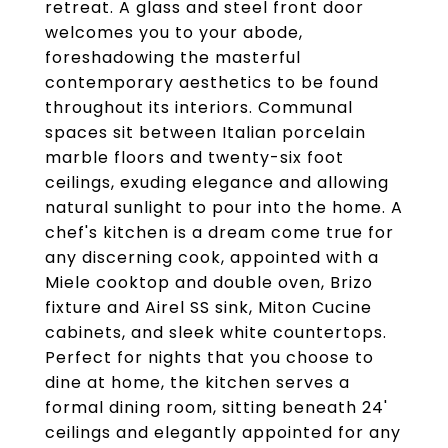
retreat. A glass and steel front door
welcomes you to your abode,
foreshadowing the masterful
contemporary aesthetics to be found
throughout its interiors. Communal
spaces sit between Italian porcelain
marble floors and twenty-six foot
ceilings, exuding elegance and allowing
natural sunlight to pour into the home. A
chef's kitchen is a dream come true for
any discerning cook, appointed with a
Miele cooktop and double oven, Brizo
fixture and Airel SS sink, Miton Cucine
cabinets, and sleek white countertops.
Perfect for nights that you choose to
dine at home, the kitchen serves a
formal dining room, sitting beneath 24'
ceilings and elegantly appointed for any