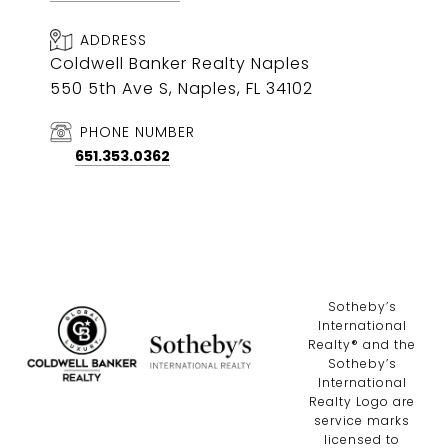
ADDRESS
Coldwell Banker Realty Naples
550 5th Ave S, Naples, FL 34102
PHONE NUMBER
651.353.0362
​​​​​Sotheby’s
International
Realty®️ and the
Sotheby’s
International
Realty Logo are
service marks
licensed to