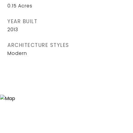
0.15
Acres
YEAR BUILT
2013
ARCHITECTURE STYLES
Modern