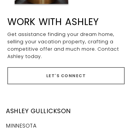
WORK WITH ASHLEY
Get assistance finding your dream home,
selling your vacation property, crafting a
competitive offer and much more. Contact
Ashley today.
LET'S CONNECT
ASHLEY GULLICKSON
MINNESOTA