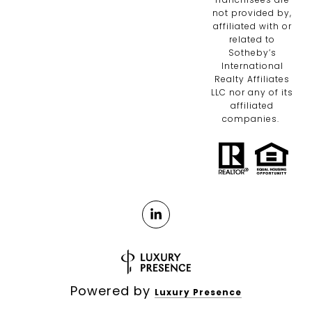
not provided by,
affiliated with or
related to
Sotheby’s
International
Realty Affiliates
LLC nor any of its
affiliated
companies.
Powered by
Luxury Presence