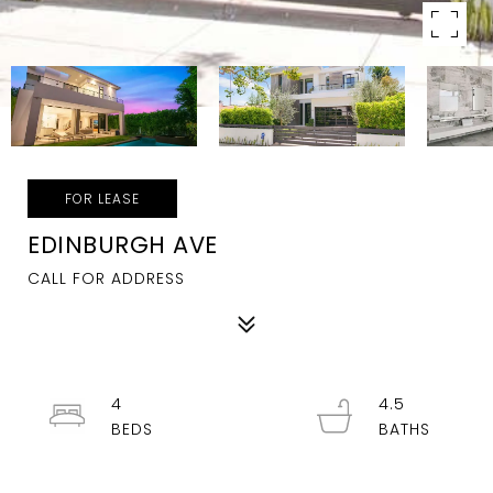
FOR LEASE
EDINBURGH AVE
CALL FOR ADDRESS
4
4.5