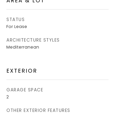
AREA & LOT
STATUS
For Lease
ARCHITECTURE STYLES
Mediterranean
EXTERIOR
GARAGE SPACE
2
OTHER EXTERIOR FEATURES