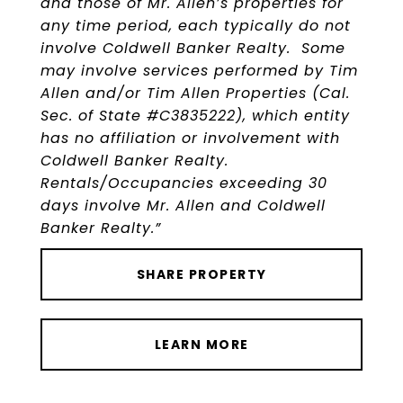
and those of Mr. Allen’s properties for
any time period, each typically do not
involve Coldwell Banker Realty. Some
may involve services performed by Tim
Allen and/or Tim Allen Properties (Cal.
Sec. of State #C3835222), which entity
has no affiliation or involvement with
Coldwell Banker Realty.
Rentals/Occupancies exceeding 30
days involve Mr. Allen and Coldwell
Banker Realty.”
SHARE PROPERTY
LEARN MORE