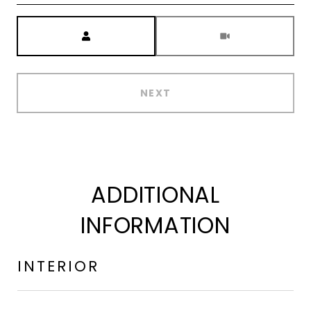
Meeting Type
NEXT
ADDITIONAL
INFORMATION
INTERIOR