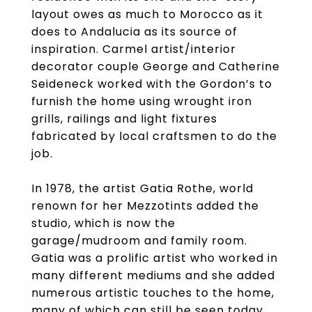
layout owes as much to Morocco as it
does to Andalucia as its source of
inspiration. Carmel artist/interior
decorator couple George and Catherine
Seideneck worked with the Gordon’s to
furnish the home using wrought iron
grills, railings and light fixtures
fabricated by local craftsmen to do the
job.
In 1978, the artist Gatia Rothe, world
renown for her Mezzotints added the
studio, which is now the
garage/mudroom and family room.
Gatia was a prolific artist who worked in
many different mediums and she added
numerous artistic touches to the home,
many of which can still be seen today