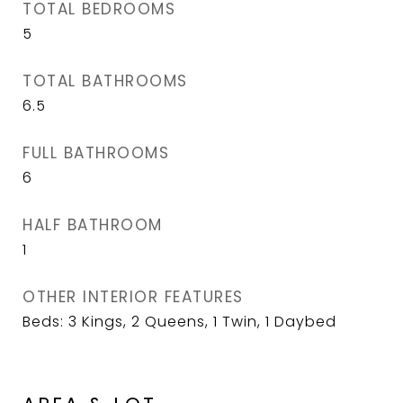
TOTAL BEDROOMS
5
TOTAL BATHROOMS
6.5
FULL BATHROOMS
6
HALF BATHROOM
1
OTHER INTERIOR FEATURES
Beds: 3 Kings, 2 Queens, 1 Twin, 1 Daybed