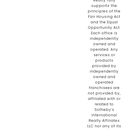
Realty fully
supports the
principles of the
Fair Housing Act
and the Equal
Opportunity Act.
Each office is
independently
owned and
operated. Any
services or
products
provided by
independently
owned and
operated
franchisees are
not provided by,
affiliated with or
related to
Sotheby’s
International
Realty Affiliates
LLC nor any of its