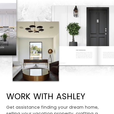
WORK WITH ASHLEY
Get assistance finding your dream home,
selling your vacation property, crafting a