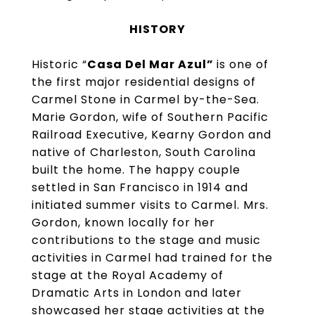
HISTORY
Historic “
Casa Del Mar Azul”
is one of
the first major residential designs of
Carmel Stone in Carmel by-the-Sea.
Marie Gordon, wife of Southern Pacific
Railroad Executive, Kearny Gordon and
native of Charleston, South Carolina
built the home. The happy couple
settled in San Francisco in 1914 and
initiated summer visits to Carmel. Mrs.
Gordon, known locally for her
contributions to the stage and music
activities in Carmel had trained for the
stage at the Royal Academy of
Dramatic Arts in London and later
showcased her stage activities at the