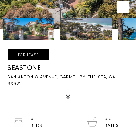
FOR LEASE
SEASTONE
SAN ANTONIO AVENUE, CARMEL-BY-THE-SEA, CA
93921
5
6.5