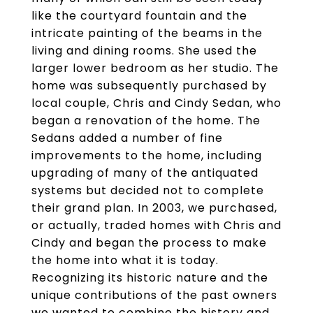
like the courtyard fountain and the
intricate painting of the beams in the
living and dining rooms. She used the
larger lower bedroom as her studio. The
home was subsequently purchased by
local couple, Chris and Cindy Sedan, who
began a renovation of the home. The
Sedans added a number of fine
improvements to the home, including
upgrading of many of the antiquated
systems but decided not to complete
their grand plan. In 2003, we purchased,
or actually, traded homes with Chris and
Cindy and began the process to make
the home into what it is today.
Recognizing its historic nature and the
unique contributions of the past owners
we wanted to combine the history and