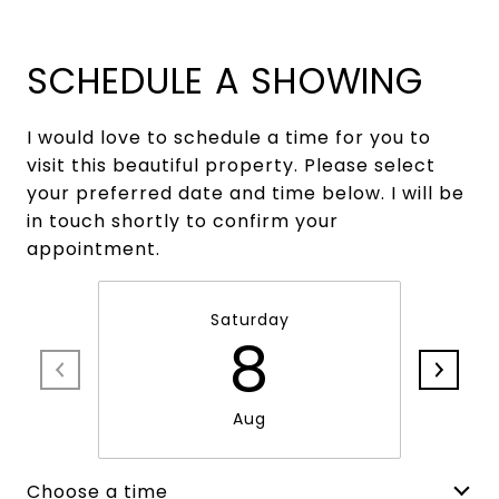
SCHEDULE A SHOWING
I would love to schedule a time for you to
visit this beautiful property. Please select
your preferred date and time below. I will be
in touch shortly to confirm your
appointment.
Saturday
8
Aug
Choose a time