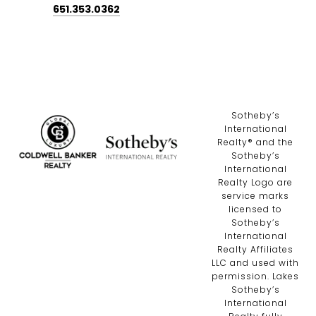
651.353.0362
​​​​​Sotheby’s
International
Realty®️ and the
Sotheby’s
International
Realty Logo are
service marks
licensed to
Sotheby’s
International
Realty Affiliates
LLC and used with
permission. Lakes
Sotheby’s
International