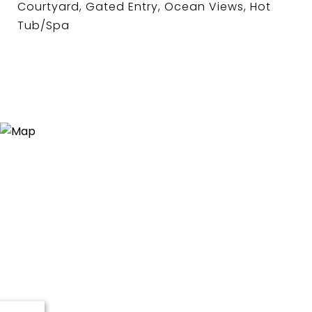
Courtyard, Gated Entry, Ocean Views, Hot
Tub/Spa