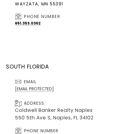
WAYZATA, MN 55391
PHONE NUMBER
651.353.0362
SOUTH FLORIDA
EMAIL
[EMAIL PROTECTED]
ADDRESS
Coldwell Banker Realty Naples
550 5th Ave S, Naples, FL 34102
PHONE NUMBER