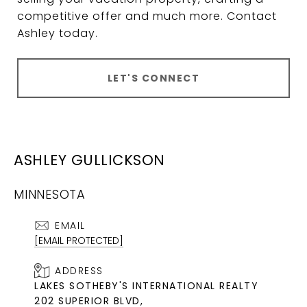
competitive offer and much more. Contact
Ashley today.
LET'S CONNECT
ASHLEY GULLICKSON
MINNESOTA
EMAIL
[EMAIL PROTECTED]
ADDRESS
LAKES SOTHEBY'S INTERNATIONAL REALTY
202 SUPERIOR BLVD,