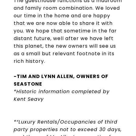
The guesthouse functions as a mudroom
and family room combination. We loved
our time in the home and are happy
that we are now able to share it with
you. We hope that sometime in the far
distant future, well after we have left
this planet, the new owners will see us
as a small but relevant footnote in its
rich history.
-TIM AND LYNN ALLEN, OWNERS OF
SEASTONE
*Historic information completed by
Kent Seavy
*“Luxury Rentals/Occupancies of third
party properties not to exceed 30 days,