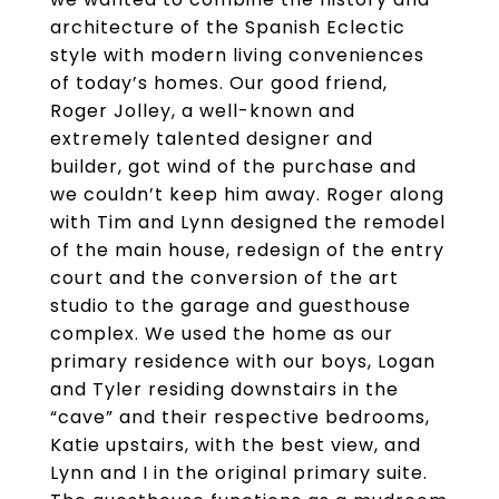
architecture of the Spanish Eclectic
style with modern living conveniences
of today’s homes. Our good friend,
Roger Jolley, a well-known and
extremely talented designer and
builder, got wind of the purchase and
we couldn’t keep him away. Roger along
with Tim and Lynn designed the remodel
of the main house, redesign of the entry
court and the conversion of the art
studio to the garage and guesthouse
complex. We used the home as our
primary residence with our boys, Logan
and Tyler residing downstairs in the
“cave” and their respective bedrooms,
Katie upstairs, with the best view, and
Lynn and I in the original primary suite.