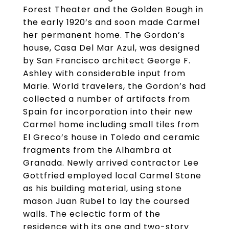
Forest Theater and the Golden Bough in
the early 1920’s and soon made Carmel
her permanent home. The Gordon’s
house, Casa Del Mar Azul, was designed
by San Francisco architect George F.
Ashley with considerable input from
Marie. World travelers, the Gordon’s had
collected a number of artifacts from
Spain for incorporation into their new
Carmel home including small tiles from
El Greco’s house in Toledo and ceramic
fragments from the Alhambra at
Granada. Newly arrived contractor Lee
Gottfried employed local Carmel Stone
as his building material, using stone
mason Juan Rubel to lay the coursed
walls. The eclectic form of the
residence with its one and two-story