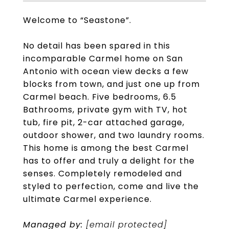
Welcome to “Seastone”.
No detail has been spared in this
incomparable Carmel home on San
Antonio with ocean view decks a few
blocks from town, and just one up from
Carmel beach. Five bedrooms, 6.5
Bathrooms, private gym with TV, hot
tub, fire pit, 2-car attached garage,
outdoor shower, and two laundry rooms.
This home is among the best Carmel
has to offer and truly a delight for the
senses. Completely remodeled and
styled to perfection, come and live the
ultimate Carmel experience.
Managed by:
[email protected]