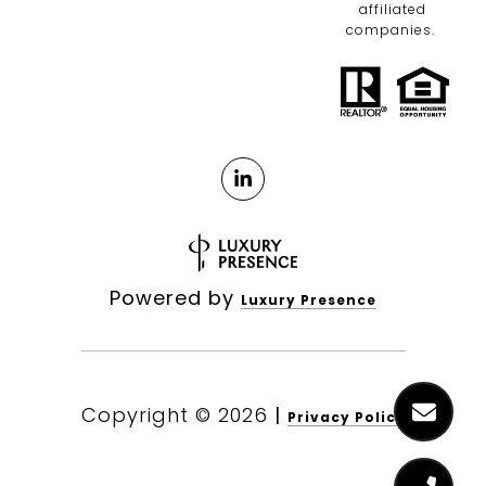
affiliated
companies.
Powered by
Luxury Presence
Copyright ©
2026
|
Privacy Policy