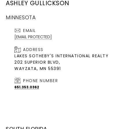
ASHLEY GULLICKSON
MINNESOTA
EMAIL
[EMAIL PROTECTED]
ADDRESS
LAKES SOTHEBY'S INTERNATIONAL REALTY
202 SUPERIOR BLVD,
WAYZATA, MN 55391
PHONE NUMBER
651.353.0362
SOUTH FLORIDA