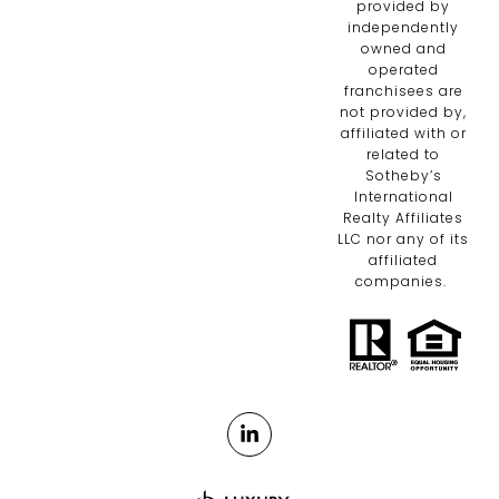
provided by
independently
owned and
operated
franchisees are
not provided by,
affiliated with or
related to
Sotheby’s
International
Realty Affiliates
LLC nor any of its
affiliated
companies.