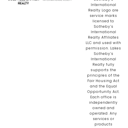
International
Realty Logo are
service marks
licensed to
Sotheby’s
International
Realty Affiliates
LLC and used with
permission. Lakes
Sotheby’s
International
Realty fully
supports the
principles of the
Fair Housing Act
and the Equal
Opportunity Act.
Each office is
independently
owned and
operated. Any
services or
products