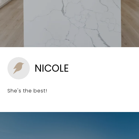
NICOLE
She's the best!