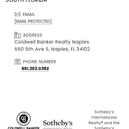
EMAIL
[EMAIL PROTECTED]
ADDRESS
Coldwell Banker Realty Naples
550 5th Ave S, Naples, FL 34102
PHONE NUMBER
651.353.0362
​​​​​Sotheby’s
International
Realty®️ and the
Sotheby’s