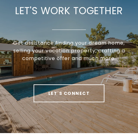
LET'S WORK TOGETHER
Get assistance finding your dream home,
selling your vacation property, crafting a
competitive offer and much more.
LET'S CONNECT