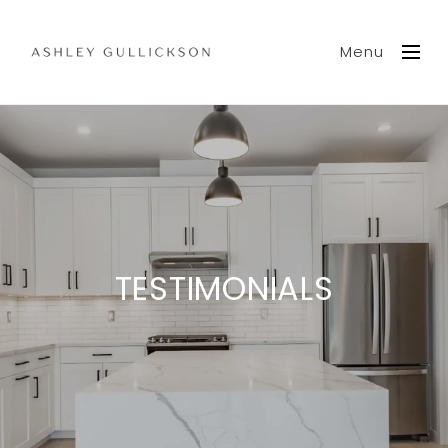
Menu
TESTIMONIALS