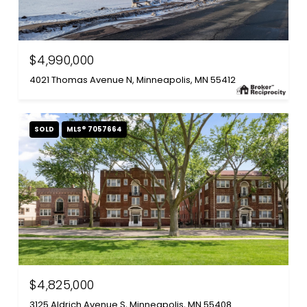
$4,990,000
4021 Thomas Avenue N, Minneapolis, MN 55412
SOLD
MLS® 7057664
$4,825,000
3125 Aldrich Avenue S, Minneapolis, MN 55408