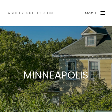
Menu
MINNEAPOLIS