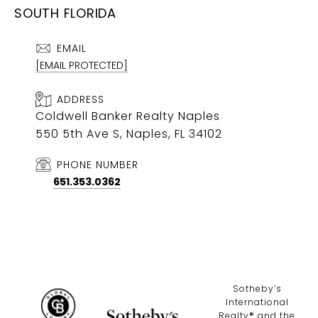
SOUTH FLORIDA
EMAIL
[EMAIL PROTECTED]
ADDRESS
Coldwell Banker Realty Naples
550 5th Ave S, Naples, FL 34102
PHONE NUMBER
651.353.0362
​​​​​Sotheby’s
International
Realty®️ and the