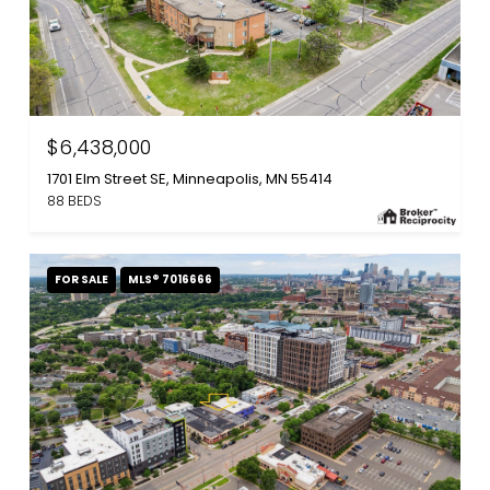
$6,438,000
1701 Elm Street SE, Minneapolis, MN 55414
88 BEDS
FOR SALE
MLS® 7016666