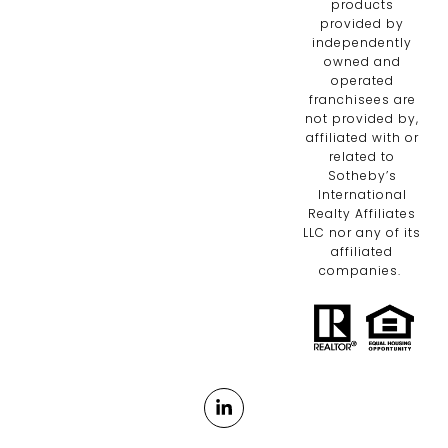
products
provided by
independently
owned and
operated
franchisees are
not provided by,
affiliated with or
related to
Sotheby’s
International
Realty Affiliates
LLC nor any of its
affiliated
companies.