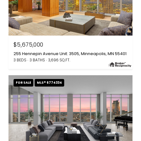
$5,675,000
255 Hennepin Avenue Unit: 3505, Minneapolis, MN 55401
3 BEDS
3 BATHS
3,696 SQ.FT.
FOR SALE
MLS® 6774334