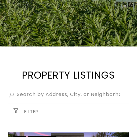
PROPERTY LISTINGS
FILTER