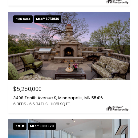
FOR SALE
MLS® 6713936
$5,250,000
3408 Zenith Avenue S, Minneapolis, MN 55416
6 BEDS
6.5 BATHS
11,851 SQ.FT.
SOLD
MLS® 6338673