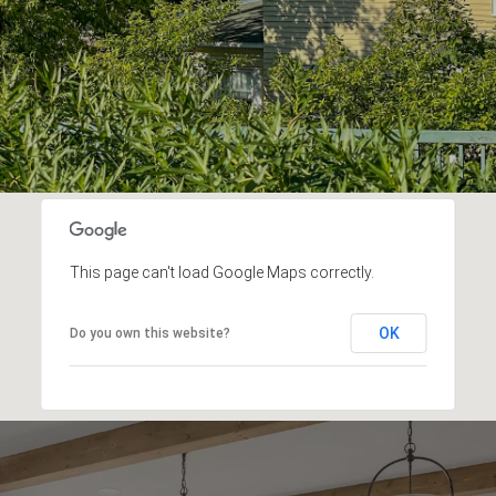
This page can't load Google Maps correctly.
OK
Do you own this website?