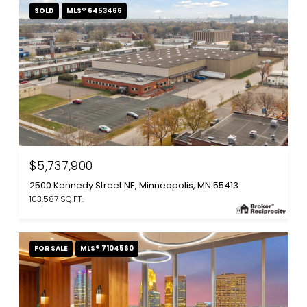
SOLD
MLS® 6453466
$5,737,900
2500 Kennedy Street NE, Minneapolis, MN 55413
103,587 SQ.FT.
FOR SALE
MLS® 7104560