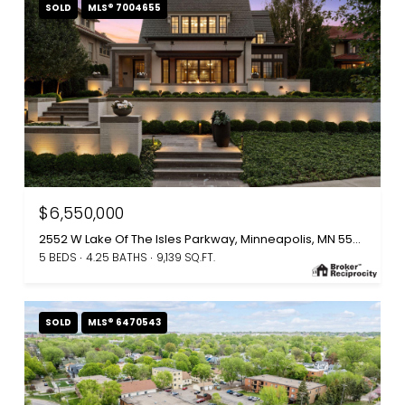
SOLD
MLS® 7004655
$6,550,000
2552 W Lake Of The Isles Parkway, Minneapolis, MN 55405
5 BEDS
4.25 BATHS
9,139 SQ.FT.
SOLD
MLS® 6470543