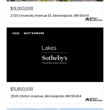
$6,000,000
2720 University Avenue SE, Minneapolis, MN 55414
SOLD
MLS® 6496458
$5,800,000
2535 Clinton Avenue, Minneapolis, MN 55404