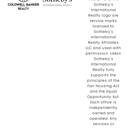
Sotheby’s
International
Realty Logo are
service marks
licensed to
Sotheby’s
International
Realty Affiliates
LLC and used with
permission. Lakes
Sotheby’s
International
Realty fully
supports the
principles of the
Fair Housing Act
and the Equal
Opportunity Act.
Each office is
independently
owned and
operated. Any
services or