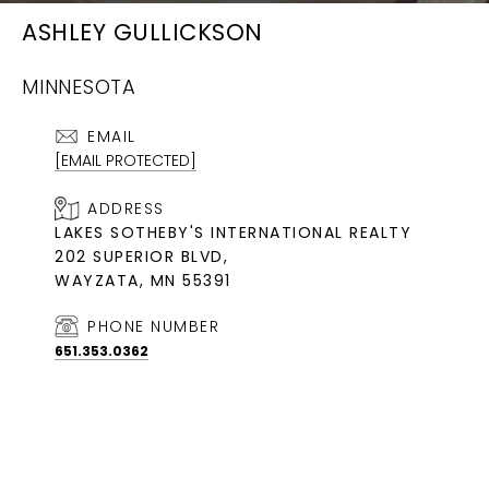
ASHLEY GULLICKSON
MINNESOTA
EMAIL
[EMAIL PROTECTED]
ADDRESS
LAKES SOTHEBY'S INTERNATIONAL REALTY
202 SUPERIOR BLVD,
WAYZATA, MN 55391
PHONE NUMBER
651.353.0362