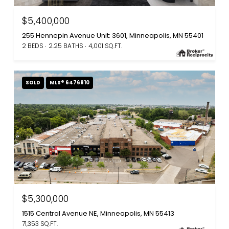
$5,400,000
255 Hennepin Avenue Unit: 3601, Minneapolis, MN 55401
2 BEDS
2.25 BATHS
4,001 SQ.FT.
SOLD
MLS® 6476810
$5,300,000
1515 Central Avenue NE, Minneapolis, MN 55413
71,353 SQ.FT.