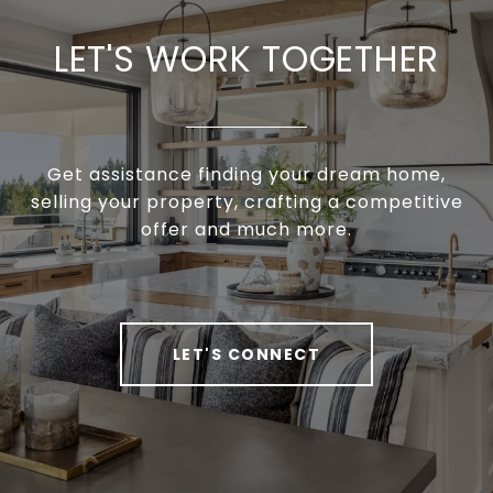
LET'S WORK TOGETHER
Get assistance finding your dream home,
selling your property, crafting a competitive
offer and much more.
LET'S CONNECT