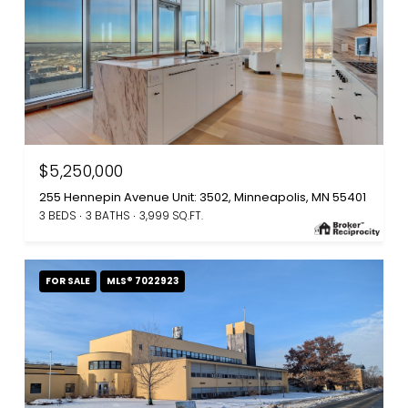
$5,250,000
255 Hennepin Avenue Unit: 3502, Minneapolis, MN 55401
3 BEDS
3 BATHS
3,999 SQ.FT.
FOR SALE
MLS® 7022923