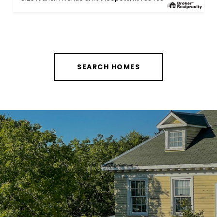
SEARCH HOMES