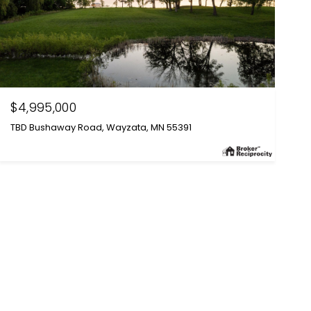
$4,995,000
TBD Bushaway Road, Wayzata, MN 55391