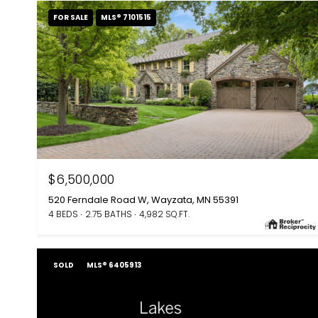
FOR SALE
MLS® 7101515
$6,500,000
520 Ferndale Road W, Wayzata, MN 55391
4 BEDS
2.75 BATHS
4,982 SQ.FT.
SOLD
MLS® 6405913