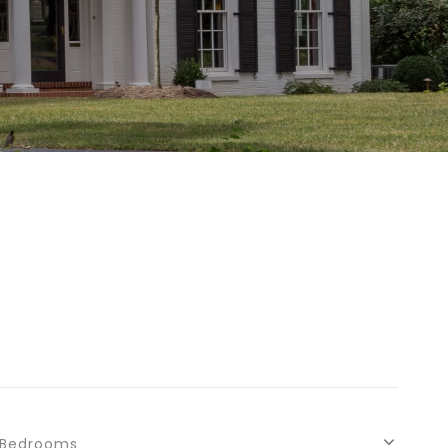
Bedrooms