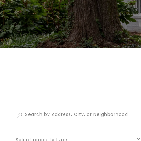
Select property type