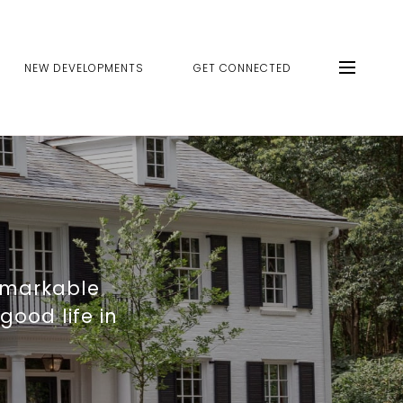
NEW DEVELOPMENTS
GET CONNECTED
emarkable
good life in