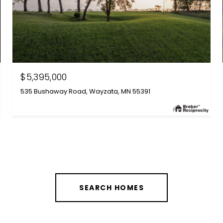
$5,395,000
535 Bushaway Road, Wayzata, MN 55391
SEARCH HOMES