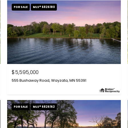
FOR SALE
MLS® 6826180
$5,595,000
555 Bushaway Road, Wayzata, MN 55391
FOR SALE
MLS® 6826162