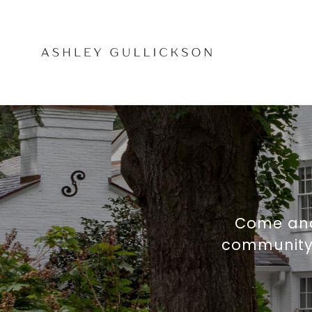
Come and
community, 