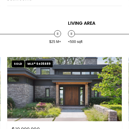
LIVING AREA
$25 M+
<500 sqft
SOLD
MLS® 6405689