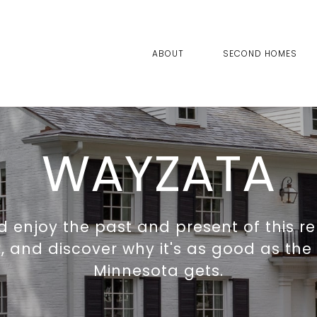
ABOUT
SECOND HOMES
WAYZATA
 enjoy the past and present of this r
and discover why it's as good as the 
Minnesota gets.