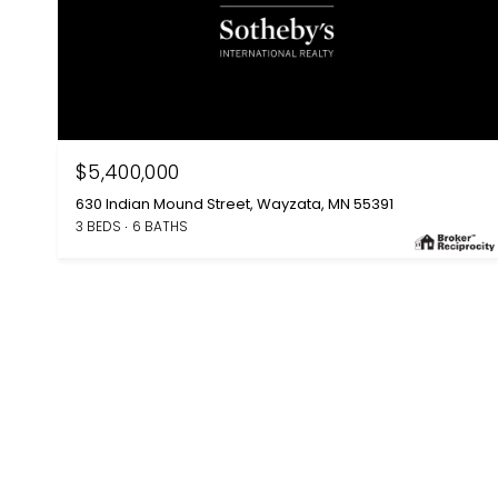
$5,400,000
630 Indian Mound Street, Wayzata, MN 55391
3 BEDS
6 BATHS