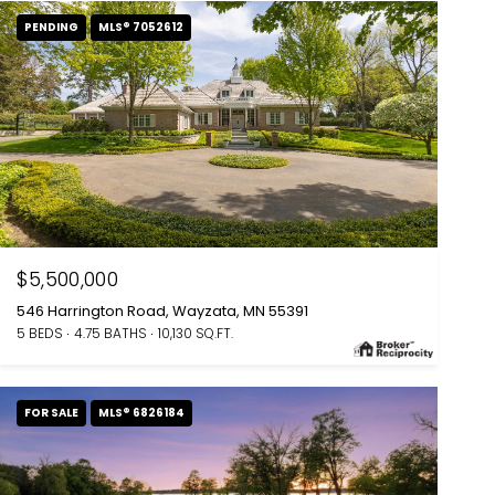
PENDING
MLS® 7052612
$5,500,000
546 Harrington Road, Wayzata, MN 55391
5 BEDS
4.75 BATHS
10,130 SQ.FT.
FOR SALE
MLS® 6826184