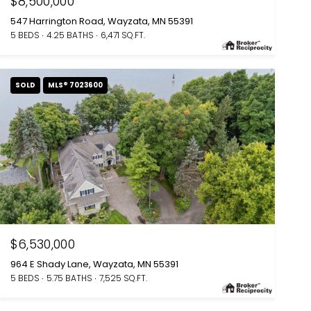
$8,500,000
547 Harrington Road, Wayzata, MN 55391
5 BEDS
4.25 BATHS
6,471 SQ.FT.
SOLD
MLS® 7023600
$6,530,000
964 E Shady Lane, Wayzata, MN 55391
5 BEDS
5.75 BATHS
7,525 SQ.FT.