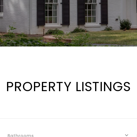
PROPERTY LISTINGS
Bathrooms