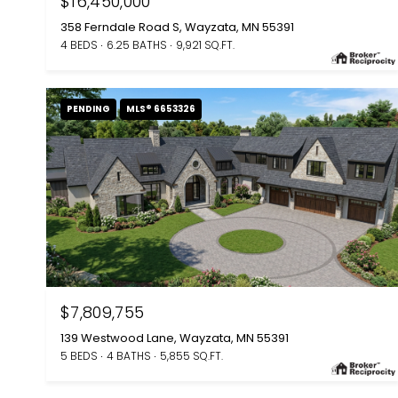
$16,450,000
358 Ferndale Road S, Wayzata, MN 55391
4 BEDS
6.25 BATHS
9,921 SQ.FT.
PENDING
MLS® 6653326
$7,809,755
139 Westwood Lane, Wayzata, MN 55391
5 BEDS
4 BATHS
5,855 SQ.FT.