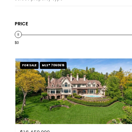
PRICE
$0
FOR SALE
MLS® 7060616