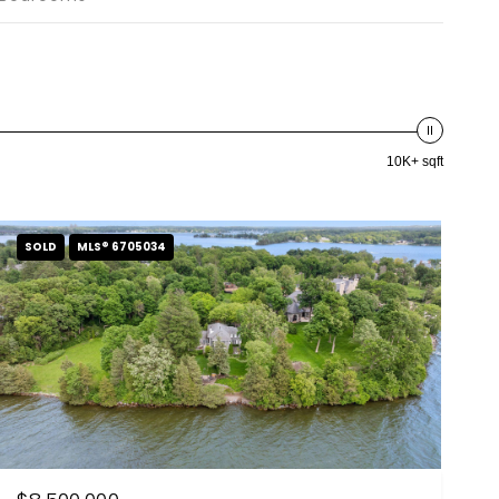
10K+ sqft
SOLD
MLS® 6705034