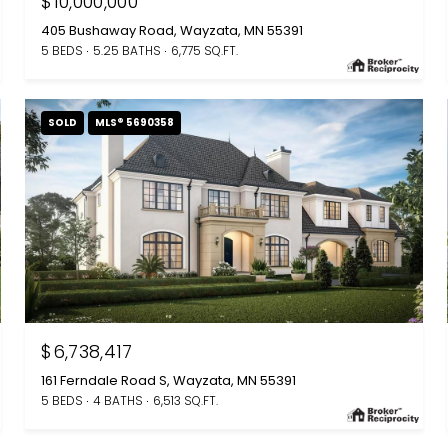
$10,000,000
405 Bushaway Road, Wayzata, MN 55391
5 BEDS
5.25 BATHS
6,775 SQ.FT.
SOLD
MLS® 5690358
$6,738,417
161 Ferndale Road S, Wayzata, MN 55391
5 BEDS
4 BATHS
6,513 SQ.FT.